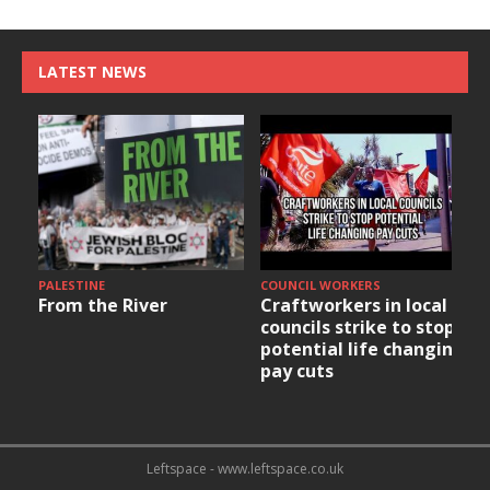
LATEST NEWS
PALESTINE
COUNCIL WORKERS
From the River
Craftworkers in local
councils strike to stop
potential life changing
pay cuts
Leftspace - www.leftspace.co.uk