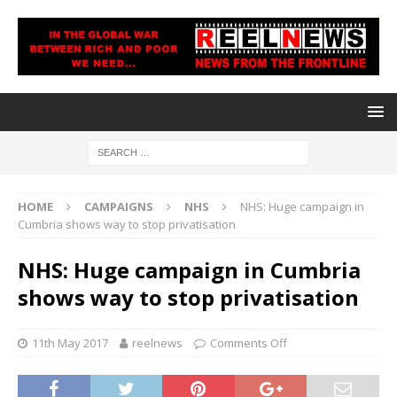
HOME
CAMPAIGNS
NHS
NHS: Huge campaign in
Cumbria shows way to stop privatisation
NHS: Huge campaign in Cumbria
shows way to stop privatisation
11th May 2017
reelnews
Comments Off