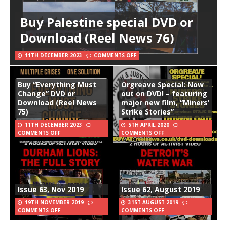
Buy Palestine special DVD or
Download (Reel News 76)
11TH DECEMBER 2023
COMMENTS OFF
Buy “Everything Must
Orgreave Special: Now
Change” DVD or
out on DVD! – featuring
Download (Reel News
major new film, “Miners’
75)
Strike Stories”
11TH DECEMBER 2023
5TH APRIL 2020
COMMENTS OFF
COMMENTS OFF
Issue 63, Nov 2019
Issue 62, August 2019
19TH NOVEMBER 2019
31ST AUGUST 2019
COMMENTS OFF
COMMENTS OFF