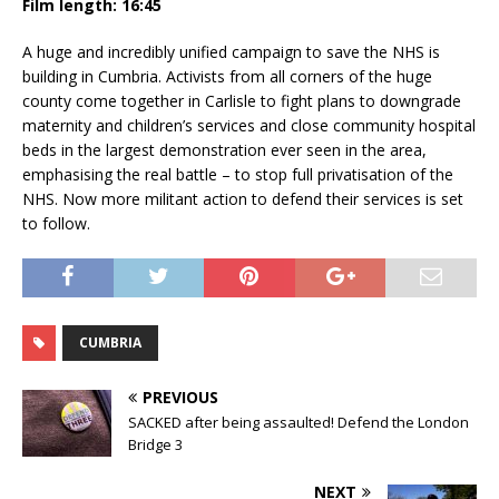
Film length: 16:45
A huge and incredibly unified campaign to save the NHS is
building in Cumbria. Activists from all corners of the huge
county come together in Carlisle to fight plans to downgrade
maternity and children’s services and close community hospital
beds in the largest demonstration ever seen in the area,
emphasising the real battle – to stop full privatisation of the
NHS. Now more militant action to defend their services is set
to follow.
CUMBRIA
PREVIOUS
SACKED after being assaulted! Defend the London
Bridge 3
NEXT