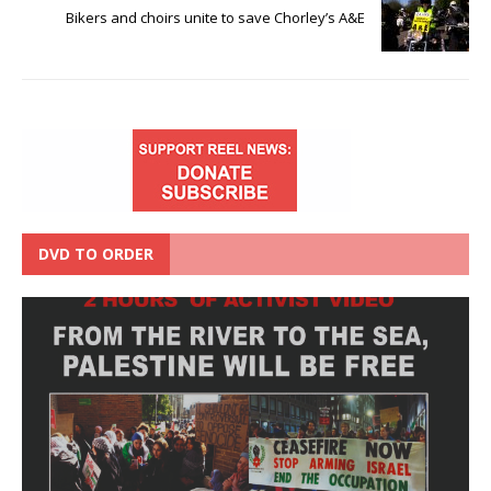
Bikers and choirs unite to save Chorley’s A&E
DVD TO ORDER