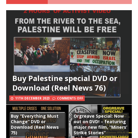
Buy Palestine special DVD or
Download (Reel News 76)
11TH DECEMBER 2023
COMMENTS OFF
Buy “Everything Must
Orgreave Special: Now
Change” DVD or
out on DVD! – featuring
Download (Reel News
major new film, “Miners’
75)
Strike Stories”