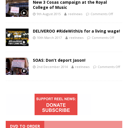
New 3 Cosas campaign at the Royal
College of Music
9th August 2015
reelnews
Comments Off
DELIVEROO #RideWithUs for a living wage!
10th March 2017
reelnews
Comments Off
SOAS: Don’t deport Jason!
2nd December 2014
reelnews
Comments Off
DVD TO ORDER