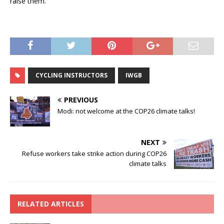
raise them.
CYCLING INSTRUCTORS
IWGB
PREVIOUS
Modi: not welcome at the COP26 climate talks!
NEXT
Refuse workers take strike action during COP26
climate talks
RELATED ARTICLES