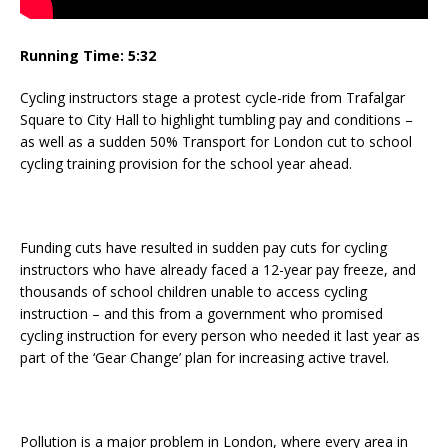
Running Time: 5:32
Cycling instructors stage a protest cycle-ride from Trafalgar
Square to City Hall to highlight tumbling pay and conditions –
as well as a sudden 50% Transport for London cut to school
cycling training provision for the school year ahead.
Funding cuts have resulted in sudden pay cuts for cycling
instructors who have already faced a 12-year pay freeze, and
thousands of school children unable to access cycling
instruction – and this from a government who promised
cycling instruction for every person who needed it last year as
part of the ‘Gear Change’ plan for increasing active travel.
Pollution is a major problem in London, where every area in