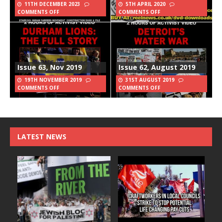
11TH DECEMBER 2023
5TH APRIL 2020
COMMENTS OFF
COMMENTS OFF
Issue 63, Nov 2019
Issue 62, August 2019
19TH NOVEMBER 2019
31ST AUGUST 2019
COMMENTS OFF
COMMENTS OFF
LATEST NEWS