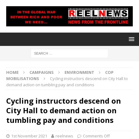
HOME
CAMPAIGNS
ENVIRONMENT
COP
MOBILISATIONS
Cycling instructors descend on City Hall to
demand action on tumbling pay and conditions
Cycling instructors descend on
City Hall to demand action on
tumbling pay and conditions
1st November 2021
reelnews
Comments Off