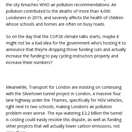
the city breaches WHO air pollution recommendations. Air
pollution contributed to the deaths of more than 4,000
Londoners in 2019, and severely affects the health of children
whose schools and homes are often on busy roads.
So on the day that the COP26 climate talks starts, maybe it
might not be a bad idea for the government who’s hosting it to
announce that they’re dropping those funding cuts and actually
increase the funding to pay cycling instructors properly and
increase theiir numbers?
Meanwhile, Transport for London are insisting on continuing
with the Silvertown tunnel project in London, a massive four
lane highway under the Thames, specifically for HGV vehicles,
right next to two schools, making London’s air pollution
problem even worse. The eye-watering £2.2 billion the tunnel
is costing could easily resolve this dispute, as well as funding
other projects that will actually lower carbon emissions, not