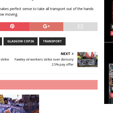
 makes perfect sense to take all transport out of the hands
gow moving.
GLASGOW COP26
TRANSPORT
NEXT
 strike
Fawley oil workers strike over derisory
2.5% pay offer