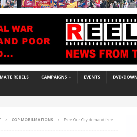
IMATE REBELS
CAMPAIGNS
EVENTS
DVD/DOWN
T
COP MOBILISATIONS
Free Our City demand free