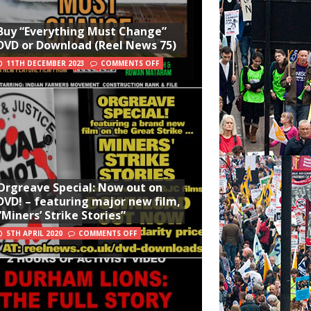
Buy “Everything Must Change”
DVD or Download (Reel News 75)
11TH DECEMBER 2023
COMMENTS OFF
Orgreave Special: Now out on
DVD! – featuring major new film,
“Miners’ Strike Stories”
5TH APRIL 2020
COMMENTS OFF