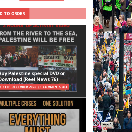
D TO ORDER
Buy Palestine special DVD or
Download (Reel News 76)
11TH DECEMBER 2023
COMMENTS OFF