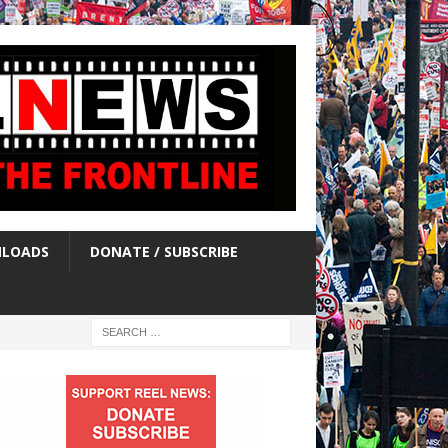
LOADS
DONATE / SUBSCRIBE