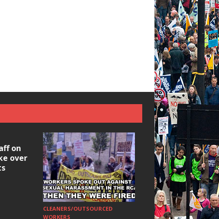
aff on
ike over
ts
CLEANERS/OUTSOURCED
HOUSING/GENTRIFICATIO
Ridley Road
WORKERS