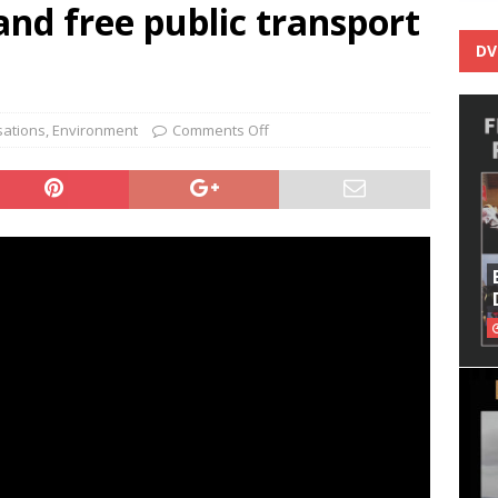
nd free public transport
DV
sations
,
Environment
Comments Off