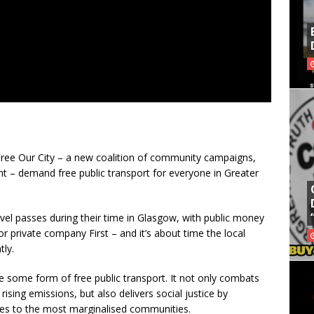
ree Our City – a new coalition of community campaigns,
 – demand free public transport for everyone in Greater
vel passes during their time in Glasgow, with public money
r private company First – and it’s about time the local
ly.
e some form of free public transport. It not only combats
rising emissions, but also delivers social justice by
ces to the most marginalised communities.