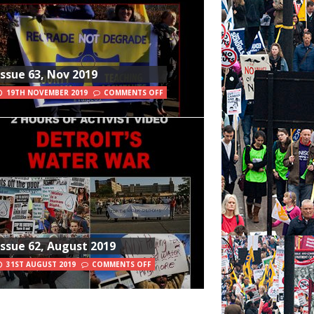
Issue 63, Nov 2019
19TH NOVEMBER 2019
COMMENTS OFF
Issue 62, August 2019
31ST AUGUST 2019
COMMENTS OFF