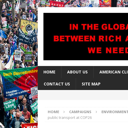
HOME
ABOUT US
AMERICAN CL
CONTACT US
SITE MAP
HOME
CAMPAIGNS
ENVIRONMEN
public transport at COP26