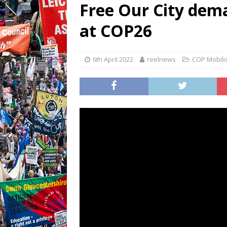
Free Our City dema
at COP26
6th April 2022
reelnews
COP Mobili