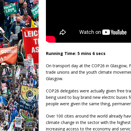
Running Time: 5 mins 6 secs
On transport day at the COP26 in Glasgow, F
trade unions and the youth climate movement
Glasgow.
COP26 delegates were actually given free tra
being used to buy brand new electric buses fo
people were given the same thing, permanent
Over 100 cities around the world already hav
climate change in the sector with the highest 
increasing access to the economy and servi