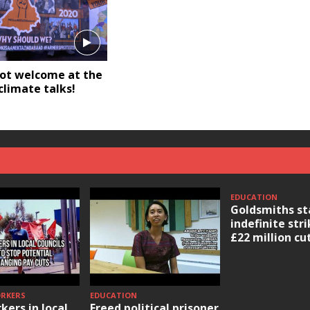
not welcome at the
limate talks!
EDUCATION
Goldsmiths st
indefinite str
£22 million cu
ORKERS
EDUCATION
kers in local
Freed political prisoner