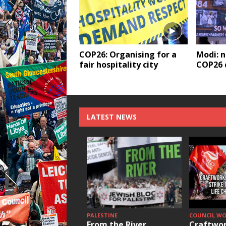
COP26: Organising for a
Modi: 
fair hospitality city
COP26 c
LATEST NEWS
PALESTINE
COUNCIL W
From the River
Craftwor