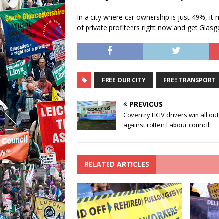
In a city where car ownership is just 49%, it
of private profiteers right now and get Glas
FREE OUR CITY
FREE TRANSPORT
PREVIOUS
Coventry HGV drivers win all out
against rotten Labour council
RELATED ARTICLES