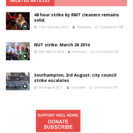
RELATED ARTICLES
48 hour strike by RMT cleaners remains
solid.
17th February 2012
reelnews
Comments Off
NUT strike: March 26 2014
29th March 2014
reelnews
Comments Off
Southampton, 3rd August: city council
strike escalates
5th August 2011
reelnews
Comments Off