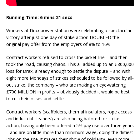
Running Time: 6 mins 21 secs
Workers at Drax power station were celebrating a spectacular
victory after just one day of strike action DOUBLED the
original pay offer from the employers of 8% to 16%.
Contract workers refused to cross the picket line – and then
took the road, causing chaos. This all added up to an £800,000
loss for Drax, already enough to settle the dispute – and with
eight more Mondays of strikes scheduled to be followed by all-
out strike, the company – who are making an eye-watering
£700 MILLION in profits – obviously decided it would be best
to cut their losses and settle.
Contract workers (scaffolders, thermal insulators, rope access
and industrial cleaners) are also being balloted for strike
action, having only been offered a 5% pay rise over three years
– and are on little more than minimum wage, doing the dirtiest
jobs on the site. It makes their show of solidarity even more