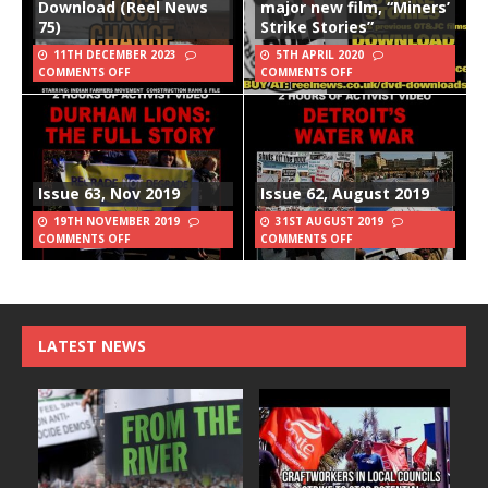
Download (Reel News
major new film, “Miners’
75)
Strike Stories”
11TH DECEMBER 2023
5TH APRIL 2020
COMMENTS OFF
COMMENTS OFF
Issue 63, Nov 2019
Issue 62, August 2019
19TH NOVEMBER 2019
31ST AUGUST 2019
COMMENTS OFF
COMMENTS OFF
LATEST NEWS