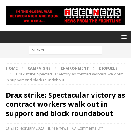
HOME
CAMPAIGNS
ENVIRONMENT
BIOFUELS
Drax strike: Spectacular victory as contract workers walk out
in support and block roundabout
Drax strike: Spectacular victory as
contract workers walk out in
support and block roundabout
21st February 2023
reelnews
Comments Off