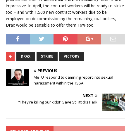
impressive. In April, the contract workers will be ready to strike
too – and with 1,500 new contract workers due to be
employed on decommissioning the remaining coal boilers,
Drax would be sensible to offer them 16% too.
DRAX
STRIKE
VICTORY
PREVIOUS
MeTU respond to damning report into sexual
harassment within the TSSA
NEXT
“They’re killing our kids!” Save St Fitticks Park