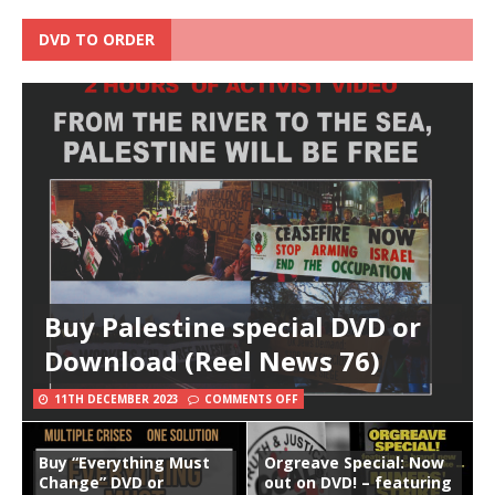
DVD TO ORDER
Buy Palestine special DVD or
Download (Reel News 76)
11TH DECEMBER 2023
COMMENTS OFF
Buy “Everything Must
Orgreave Special: Now
Change” DVD or
out on DVD! – featuring