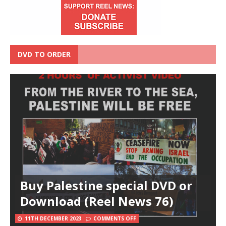
DVD TO ORDER
Buy Palestine special DVD or
Download (Reel News 76)
11TH DECEMBER 2023
COMMENTS OFF