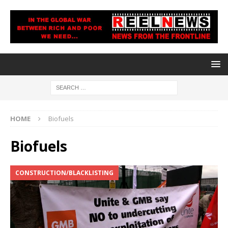
HOME
Biofuels
Biofuels
CONSTRUCTION/BLACKLISTING