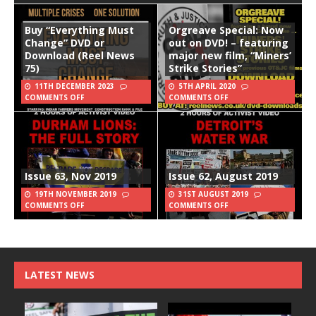
Buy “Everything Must
Orgreave Special: Now
Change” DVD or
out on DVD! – featuring
Download (Reel News
major new film, “Miners’
75)
Strike Stories”
11TH DECEMBER 2023
5TH APRIL 2020
COMMENTS OFF
COMMENTS OFF
Issue 63, Nov 2019
Issue 62, August 2019
19TH NOVEMBER 2019
31ST AUGUST 2019
COMMENTS OFF
COMMENTS OFF
LATEST NEWS