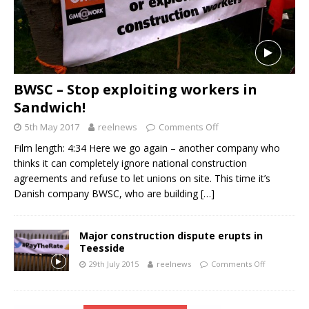
BWSC – Stop exploiting workers in
Sandwich!
5th May 2017
reelnews
Comments Off
Film length: 4:34 Here we go again – another company who
thinks it can completely ignore national construction
agreements and refuse to let unions on site. This time it’s
Danish company BWSC, who are building
[…]
Major construction dispute erupts in
Teesside
29th July 2015
reelnews
Comments Off