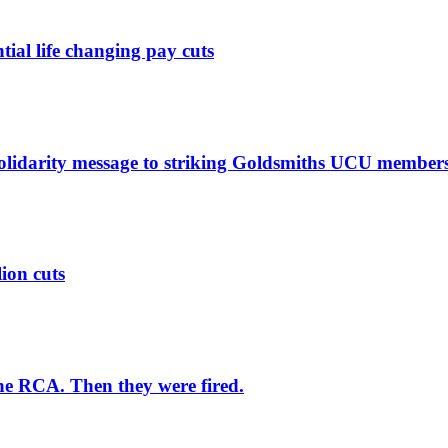
ntial life changing pay cuts
solidarity message to striking Goldsmiths UCU member
lion cuts
he RCA. Then they were fired.