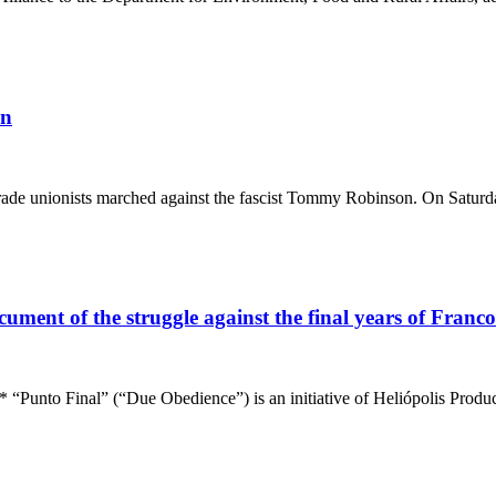
on
trade unionists marched against the fascist Tommy Robinson. On Saturd
ent of the struggle against the final years of Franco’s
l” (“Due Obedience”) is an initiative of Heliópolis Produccion