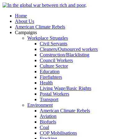
Home
About Us
American Climate Rebels
Campaigns
Workplace Struggles
Civil Servants
Cleaners/Outsourced workers
Construction/Blacklisting
Council Workers
Culture Sector
Education
Firefighters
Health
Living Wage/Basic Rights
Postal Workers
Transport
Environment
American Climate Rebels
Aviation
Biofuels
Coal
COP Mobilisations
Fracking