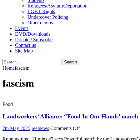
Students
Refugees/Asylum/Deportation
LGBT Rights
Undercover Policing
Other demos
Events
DVD/Downloads
Donate / Subscribe
Contact us
Site Map
Search
for:
Home
fascism
fascism
Food
Landworkers’ Alliance: “Food In Our Hands’ march – 
on
7th May 2025
reelnews
Comments Off
Landworkers’
Running time: 11 mins 47 secs Powerful march by the Landworkers’ Al
Alliance: