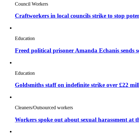
Council Workers
Craftworkers in local councils strike to stop pote
Education
Freed political prisoner Amanda Echanis sends 
Education
Goldsmiths staff on indefinite strike over £22 mil
Cleaners/Outsourced workers
Workers spoke out about sexual harassment at t