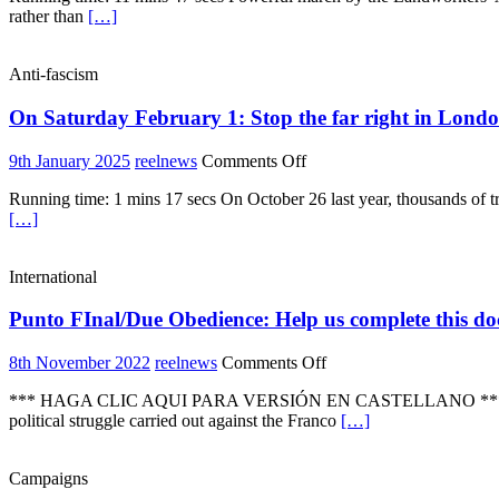
rather than
[…]
“Food
In
Our
Anti-fascism
Hands’
march
On Saturday February 1: Stop the far right in Lond
–
healthy,
affordable
on
9th January 2025
reelnews
Comments Off
and
On
sustainable
Running time: 1 mins 17 secs On October 26 last year, thousands of 
Saturday
food
[…]
February
for
1:
all
Stop
International
the
far
Punto FInal/Due Obedience: Help us complete this docum
right
in
London
on
8th November 2022
reelnews
Comments Off
Punto
*** HAGA CLIC AQUI PARA VERSIÓN EN CASTELLANO *** “Punto Fina
FInal/Due
political struggle carried out against the Franco
[…]
Obedience:
Help
us
Campaigns
complete