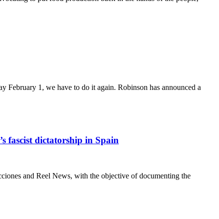
ay February 1, we have to do it again. Robinson has announced a
 fascist dictatorship in Spain
es and Reel News, with the objective of documenting the