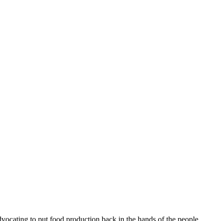
ocating to put food production back in the hands of the people,