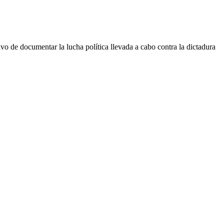
 documentar la lucha política llevada a cabo contra la dictadura