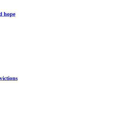
ld hope
victions