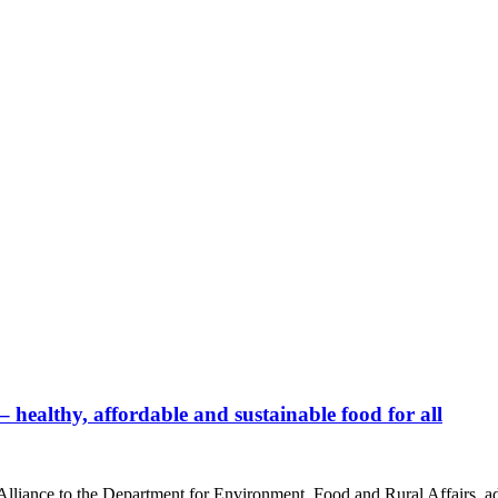
healthy, affordable and sustainable food for all
liance to the Department for Environment, Food and Rural Affairs, adv