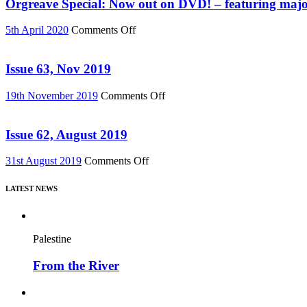
Must
Orgreave Special: Now out on DVD! – featuring major
76)
Change”
DVD
on
5th April 2020
Comments Off
or
Orgreave
Download
Special:
(Reel
Now
Issue 63, Nov 2019
News
out
75)
on
on
19th November 2019
Comments Off
DVD!
Issue
–
63,
featuring
Nov
Issue 62, August 2019
major
2019
new
on
31st August 2019
Comments Off
film,
Issue
“Miners’
62,
Strike
LATEST NEWS
August
Stories”
2019
Palestine
From the River