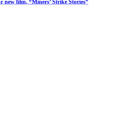
 new film, “Miners’ Strike Stories”