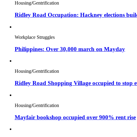
Housing/Gentrification
Ridley Road Occupation: Hackney elections bui
Workplace Struggles
Philippines: Over 30,000 march on Mayday
Housing/Gentrification
Ridley Road Shopping Village occupied to stop e
Housing/Gentrification
Mayfair bookshop occupied over 900% rent rise