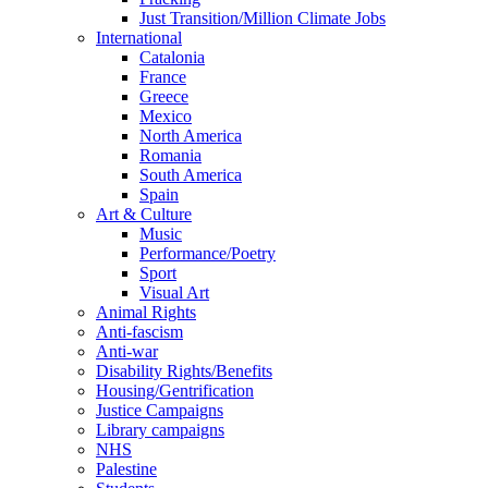
Just Transition/Million Climate Jobs
International
Catalonia
France
Greece
Mexico
North America
Romania
South America
Spain
Art & Culture
Music
Performance/Poetry
Sport
Visual Art
Animal Rights
Anti-fascism
Anti-war
Disability Rights/Benefits
Housing/Gentrification
Justice Campaigns
Library campaigns
NHS
Palestine