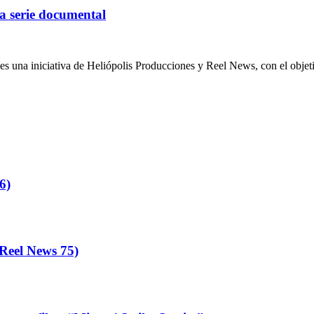
a serie documental
iativa de Heliópolis Producciones y Reel News, con el objetivo de
6)
eel News 75)