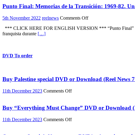
this
Punto Final: Memorias de la Transición: 1969-82. Un
document
of
the
on
5th November 2022
reelnews
Comments Off
struggle
Punto
against
*** CLICK HERE FOR ENGLISH VERSION *** “Punto Final” es una inic
Final:
the
franquista durante
[…]
Memorias
final
de
years
la
of
Transición:
Franco’s
1969-
DVD To order
fascist
82.
dictatorship
Una
in
serie
Spain
documental
Buy Palestine special DVD or Download (Reel News 7
on
11th December 2023
Comments Off
Buy
Palestine
special
Buy “Everything Must Change” DVD or Download (R
DVD
or
on
11th December 2023
Comments Off
Download
Buy
(Reel
“Everything
News