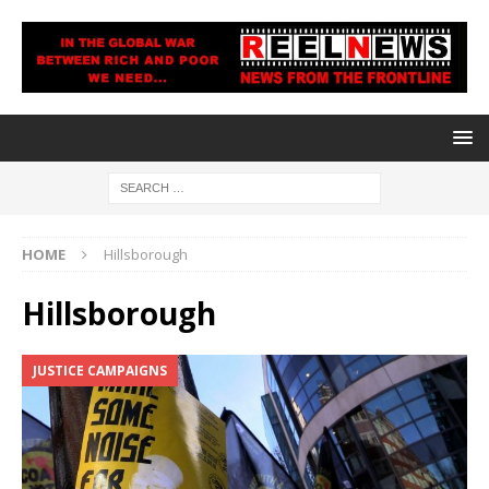
HOME
Hillsborough
Hillsborough
JUSTICE CAMPAIGNS