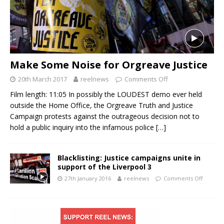
Make Some Noise for Orgreave Justice
20th March 2017
reelnews
Comments Off
Film length: 11:05 In possibly the LOUDEST demo ever held
outside the Home Office, the Orgreave Truth and Justice
Campaign protests against the outrageous decision not to
hold a public inquiry into the infamous police
[…]
Blacklisting: Justice campaigns unite in
support of the Liverpool 3
27th January 2016
reelnews
Comments Off