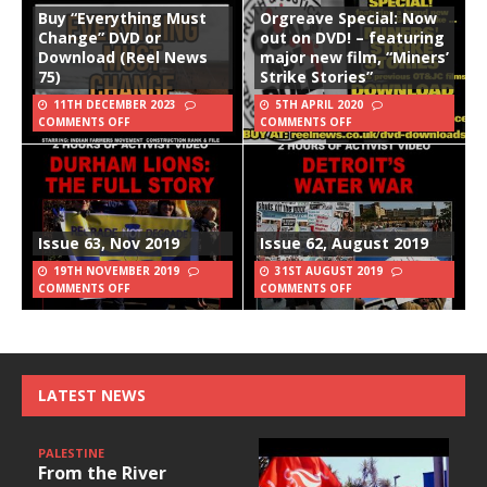
Buy “Everything Must
Orgreave Special: Now
Change” DVD or
out on DVD! – featuring
Download (Reel News
major new film, “Miners’
75)
Strike Stories”
11TH DECEMBER 2023
5TH APRIL 2020
COMMENTS OFF
COMMENTS OFF
Issue 63, Nov 2019
Issue 62, August 2019
19TH NOVEMBER 2019
31ST AUGUST 2019
COMMENTS OFF
COMMENTS OFF
LATEST NEWS
PALESTINE
From the River