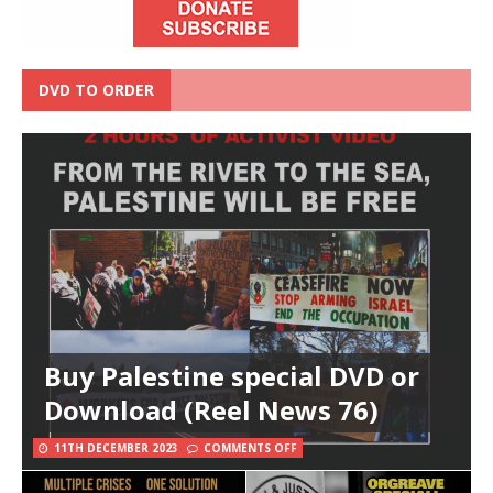
DVD TO ORDER
Buy Palestine special DVD or
Download (Reel News 76)
11TH DECEMBER 2023
COMMENTS OFF