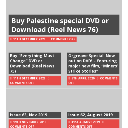
Buy Palestine special DVD or
Download (Reel News 76)
11TH DECEMBER 2023
COMMENTS OFF
Buy “Everything Must
Orgreave Special: Now
Change” DVD or
out on DVD! – featuring
Download (Reel News
major new film, “Miners’
75)
Strike Stories”
11TH DECEMBER 2023
5TH APRIL 2020
COMMENTS
COMMENTS OFF
OFF
Issue 63, Nov 2019
Issue 62, August 2019
19TH NOVEMBER 2019
31ST AUGUST 2019
COMMENTS OFF
COMMENTS OFF