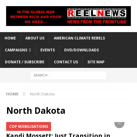
HOME
ABOUT US
AMERICAN CLIMATE REBELS
CAMPAIGNS
EVENTS
DVD/DOWNLOADS
DONATE / SUBSCRIBE
CONTACT US
SITE MAP
HOME
North Dakota
North Dakota
COP MOBILISATIONS
Kandi Mossett: Just Transition in