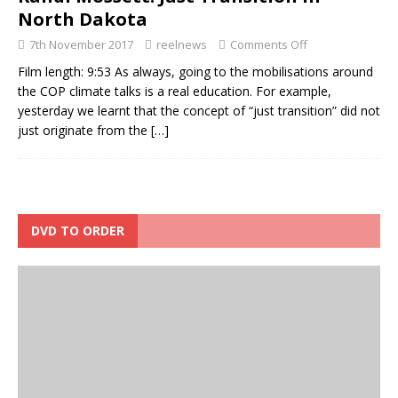
North Dakota
7th November 2017
reelnews
Comments Off
Film length: 9:53 As always, going to the mobilisations around
the COP climate talks is a real education. For example,
yesterday we learnt that the concept of “just transition” did not
just originate from the
[…]
DVD TO ORDER