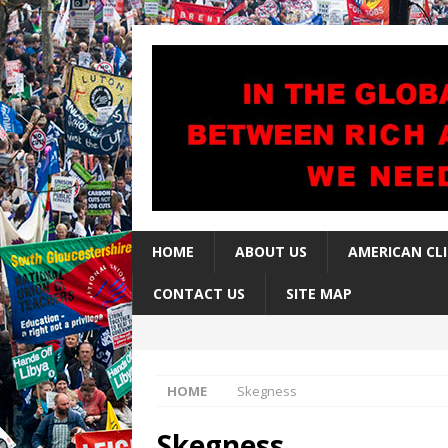
HOME
ABOUT US
AMERICAN CL
CONTACT US
SITE MAP
HOME
Skegness
Skegness