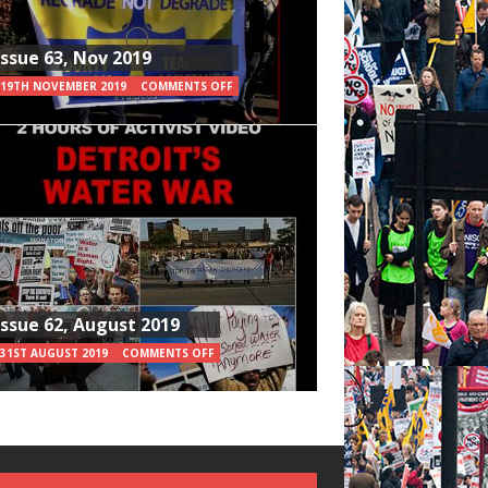
Issue 63, Nov 2019
19TH NOVEMBER 2019
COMMENTS OFF
Issue 62, August 2019
31ST AUGUST 2019
COMMENTS OFF