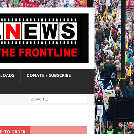
LOADS
DONATE / SUBSCRIBE
D TO ORDER