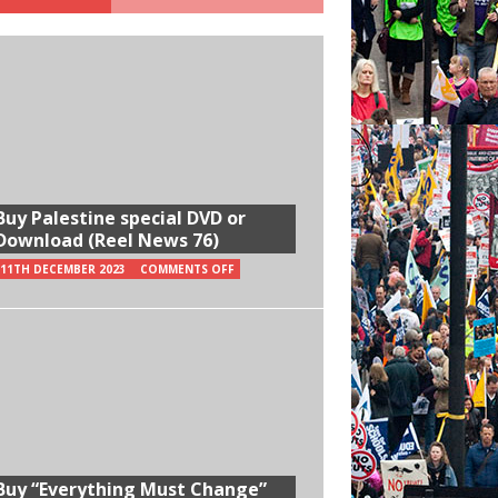
Buy Palestine special DVD or
Download (Reel News 76)
11TH DECEMBER 2023
COMMENTS OFF
Buy “Everything Must Change”