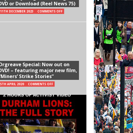
DVD or Download (Reel News 75)
11TH DECEMBER 2023
COMMENTS OFF
Orgreave Special: Now out on
DVD! – featuring major new film,
“Miners’ Strike Stories”
5TH APRIL 2020
COMMENTS OFF