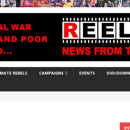
IMATE REBELS
CAMPAIGNS
EVENTS
DVD/DOWN
DV