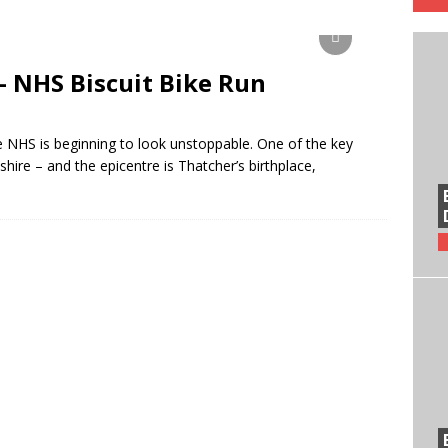
– NHS Biscuit Bike Run
 NHS is beginning to look unstoppable. One of the key
hire – and the epicentre is Thatcher’s birthplace,