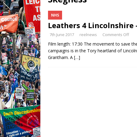
NHS
Leathers 4 Lincolnshire 
7th June 2017
reelnews
Comments Off
Film length: 17:30 The movement to save the
campaigns is in the Tory heartland of Lincolns
Grantham. A
[…]