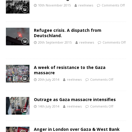
10th November 2015
reelnews
Comments Off
Refugee crisis. A dispatch from
Deutschland.
20th September 2015
reelnews
Comments Off
A week of resistance to the Gaza
massacre
20th July 2014
reelnews
Comments Off
Outrage as Gaza massacre intensifies
14th July 2014
reelnews
Comments Off
Anger in London over Gaza & West Bank