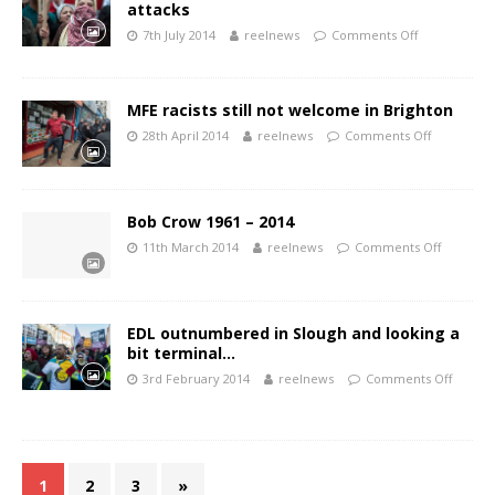
attacks
7th July 2014
reelnews
Comments Off
MFE racists still not welcome in Brighton
28th April 2014
reelnews
Comments Off
Bob Crow 1961 – 2014
11th March 2014
reelnews
Comments Off
EDL outnumbered in Slough and looking a
bit terminal…
3rd February 2014
reelnews
Comments Off
1
2
3
»