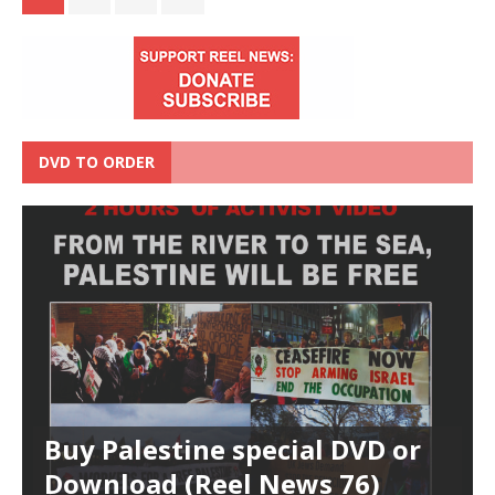
DVD TO ORDER
Buy Palestine special DVD or
Download (Reel News 76)