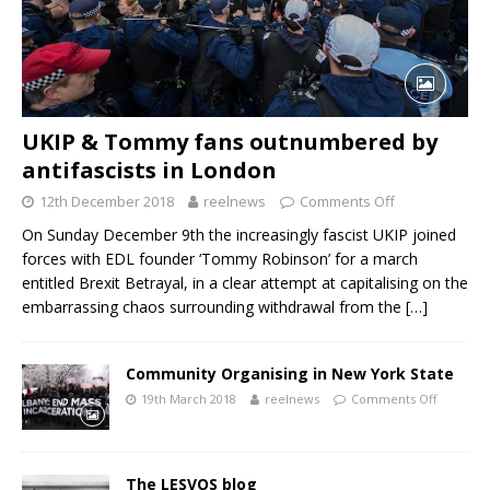
UKIP & Tommy fans outnumbered by
antifascists in London
12th December 2018
reelnews
Comments Off
On Sunday December 9th the increasingly fascist UKIP joined
forces with EDL founder ‘Tommy Robinson’ for a march
entitled Brexit Betrayal, in a clear attempt at capitalising on the
embarrassing chaos surrounding withdrawal from the
[…]
Community Organising in New York State
19th March 2018
reelnews
Comments Off
The LESVOS blog