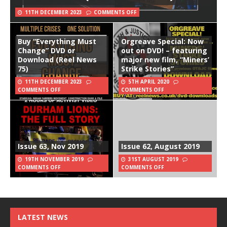
11TH DECEMBER 2023
COMMENTS OFF
Buy “Everything Must
Orgreave Special: Now
Change” DVD or
out on DVD! – featuring
Download (Reel News
major new film, “Miners’
75)
Strike Stories”
11TH DECEMBER 2023
5TH APRIL 2020
COMMENTS OFF
COMMENTS OFF
Issue 63, Nov 2019
Issue 62, August 2019
19TH NOVEMBER 2019
31ST AUGUST 2019
COMMENTS OFF
COMMENTS OFF
LATEST NEWS