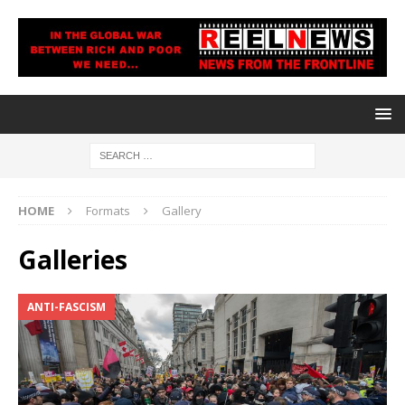
HOME
Formats
Gallery
Galleries
ANTI-FASCISM