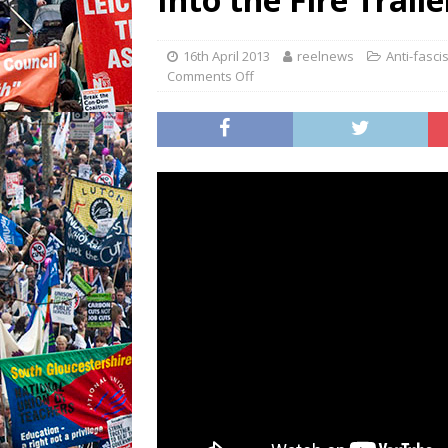
16th April 2013
reelnews
Anti-fasci
Comments Off