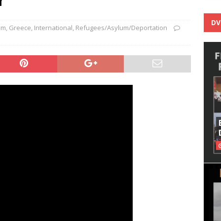
DV
sm
,
Greece
,
International
,
Refugees/Asylum/Deportation