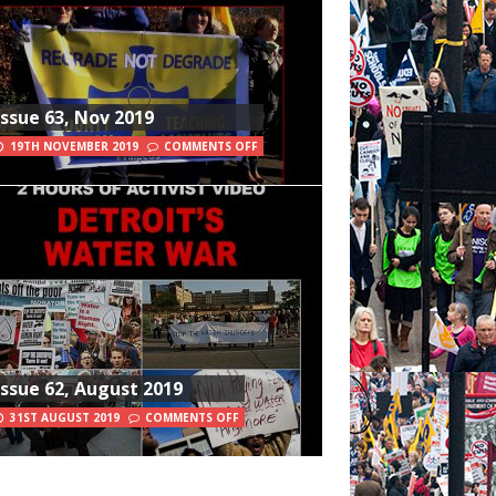
Issue 63, Nov 2019
19TH NOVEMBER 2019
COMMENTS OFF
Issue 62, August 2019
31ST AUGUST 2019
COMMENTS OFF