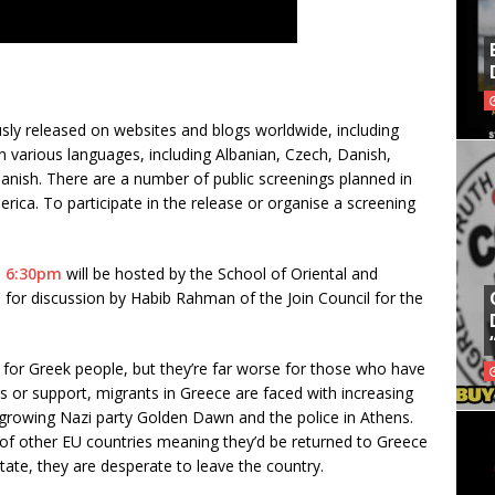
sly released on websites and blogs worldwide, including
 in various languages, including Albanian, Czech, Danish,
anish. There are a number of public screenings planned in
rica. To participate in the release or organise a screening
l, 6:30pm
will be hosted by the School of Oriental and
d for discussion by Habib Rahman of the Join Council for the
k for Greek people, but they’re far worse for those who have
rs or support, migrants in Greece are faced with increasing
 growing Nazi party Golden Dawn and the police in Athens.
 of other EU countries meaning they’d be returned to Greece
ate, they are desperate to leave the country.