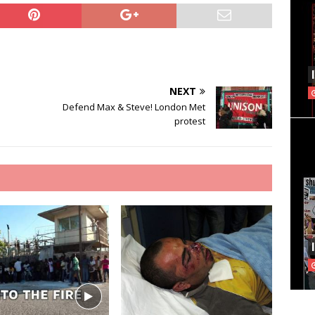
NEXT
Defend Max & Steve! London Met
protest