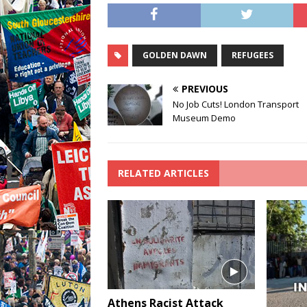
GOLDEN DAWN
REFUGEES
PREVIOUS
No Job Cuts! London Transport
Museum Demo
RELATED ARTICLES
Athens Racist Attack