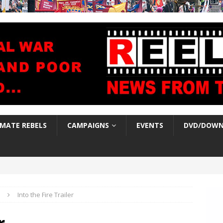
IMATE REBELS
CAMPAIGNS
EVENTS
DVD/DOWN
Into the Fire Trailer
r