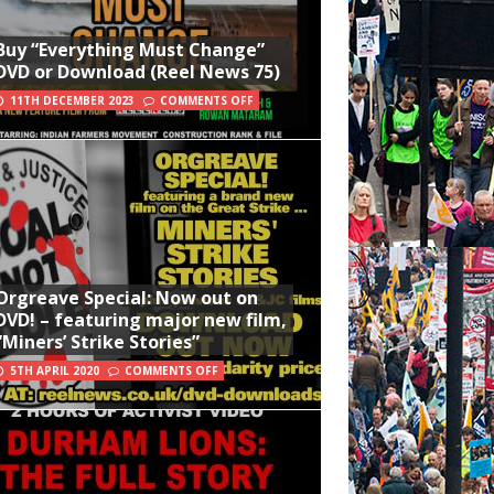
Buy “Everything Must Change”
DVD or Download (Reel News 75)
11TH DECEMBER 2023
COMMENTS OFF
Orgreave Special: Now out on
DVD! – featuring major new film,
“Miners’ Strike Stories”
5TH APRIL 2020
COMMENTS OFF