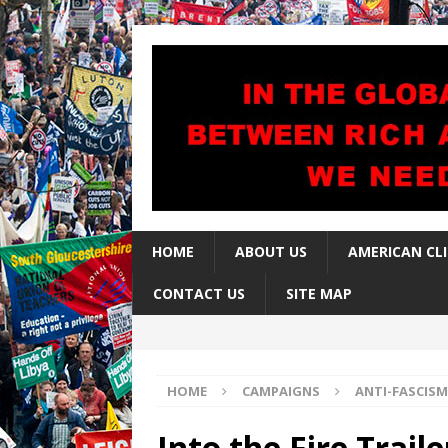
HOME
ABOUT US
AMERICAN CL
CONTACT US
SITE MAP
HOME
CAMPAIGNS
ANTI-FASCISM
Into the Fire Traile