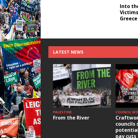
Into th
Victims
Greece
LATEST NEWS
PALESTINE
COUNCIL W
From the River
Craftwor
councils 
potentia
pay cuts