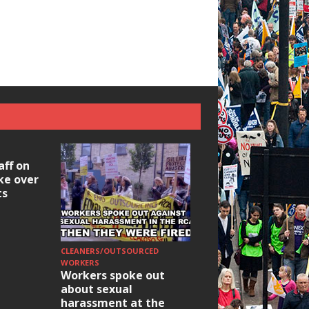
aff on
ike over
ts
CLEANERS/OUTSOURCED
HOUSING/GENTRIFICATIO
Ridley Road
WORKERS
Workers spoke out
Occupation: Hackn
about sexual
elections build hop
harassment at the