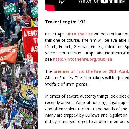
Trailer Length: 1:33
On 21 April,
Into the Fire
will be simultaneou
this one of course. The film will be available
Dutch, French, German, Greek, Italian and Sp
several countries in Europe and Northern Ame
see
http://intothefire.org/publish
The
premier of Into the Fire on 29th Apri
African Studies. The filmmakers will be joine
Welfare of Immigrants.
In times of severe austerity things look blea
recently arrived. Without housing, legal pape
and often violent racism at the hands of the
Many are trapped by EU laws and legislation
if they managed to get to another member st