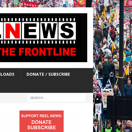
LOADS
DONATE / SUBSCRIBE