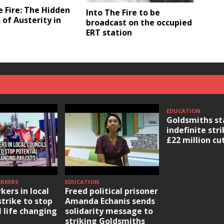
e Fire: The Hidden
Into The Fire to be
 of Austerity in
broadcast on the occupied
ERT station
EDUCATION
Goldsmiths st
indefinite str
£22 million cu
ORKERS
EDUCATION
kers in local
Freed political prisoner
strike to stop
Amanda Echanis sends
l life changing
solidarity message to
striking Goldsmiths