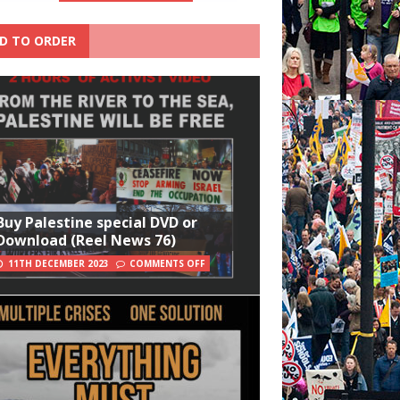
D TO ORDER
Buy Palestine special DVD or
Download (Reel News 76)
11TH DECEMBER 2023
COMMENTS OFF