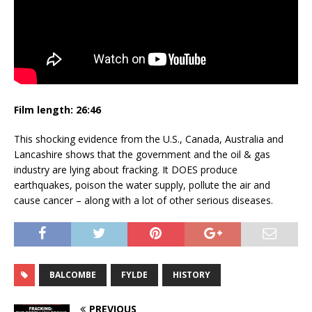
Film length:
26:46
This shocking evidence from the U.S., Canada, Australia and
Lancashire shows that the government and the oil & gas
industry are lying about fracking. It DOES produce
earthquakes, poison the water supply, pollute the air and
cause cancer – along with a lot of other serious diseases.
BALCOMBE
FYLDE
HISTORY
PREVIOUS