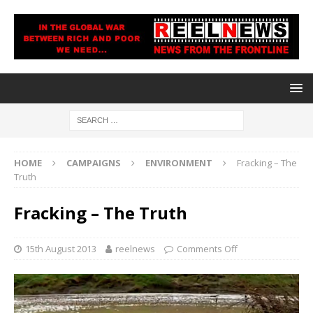
HOME
CAMPAIGNS
ENVIRONMENT
Fracking – The
Truth
Fracking – The Truth
15th August 2013
reelnews
Comments Off