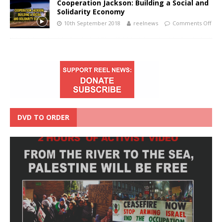
Cooperation Jackson: Building a Social and
Solidarity Economy
10th September 2018
reelnews
Comments Off
DVD TO ORDER