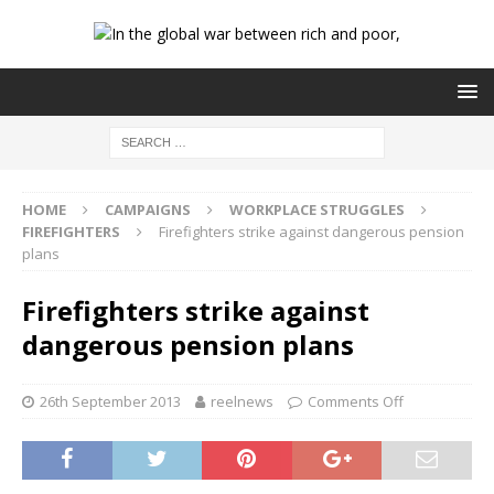
HOME
CAMPAIGNS
WORKPLACE STRUGGLES
FIREFIGHTERS
Firefighters strike against dangerous pension
plans
Firefighters strike against
dangerous pension plans
26th September 2013
reelnews
Comments Off