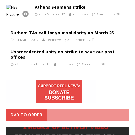
Athens Seamens strike
20th March 2012
reelnews
Comments Off
Durham TAs call for your solidarity on March 25
1st March 2017
reelnews
Comments Off
Unprecedented unity on strike to save our post
offices
22nd September 2016
reelnews
Comments Off
DVD TO ORDER