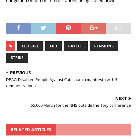
danger in London of 10 fire stations being closed down.
CLOSURE
FBU
PAYCUT
PENSIONS
STRIKE
PREVIOUS
DPAC: Disabled People Against Cuts launch manifesto with 5
demonstrations
NEXT
55,000 March for the NHS outside the Tory conference
RELATED ARTICLES