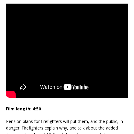
Film length:
4:50
Pension plans for firefighters will put them, and the public, in
danger. Firefighters explain why, and talk about the added