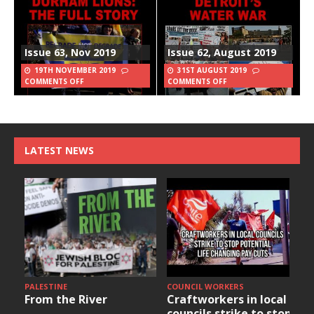
Issue 63, Nov 2019
Issue 62, August 2019
19TH NOVEMBER 2019
31ST AUGUST 2019
COMMENTS OFF
COMMENTS OFF
LATEST NEWS
PALESTINE
COUNCIL WORKERS
From the River
Craftworkers in local
councils strike to stop