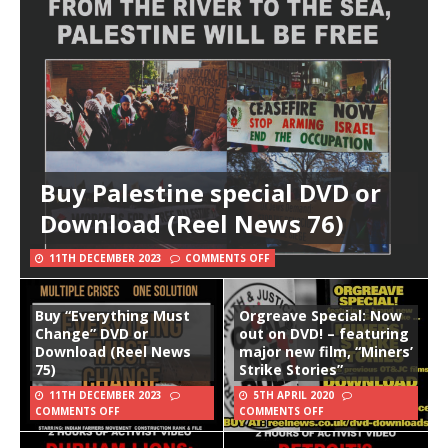
Buy Palestine special DVD or
Download (Reel News 76)
11TH DECEMBER 2023
COMMENTS OFF
Buy “Everything Must
Orgreave Special: Now
Change” DVD or
out on DVD! – featuring
Download (Reel News
major new film, “Miners’
75)
Strike Stories”
11TH DECEMBER 2023
5TH APRIL 2020
COMMENTS OFF
COMMENTS OFF