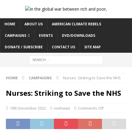
HOME
ABOUT US
AMERICAN CLIMATE REBELS
CAMPAIGNS
EVENTS
DVD/DOWNLOADS
DONATE / SUBSCRIBE
CONTACT US
SITE MAP
HOME
CAMPAIGNS
Nurses: Striking to Save the NHS
Nurses: Striking to Save the NHS
19th December 2022
reelnews
Comments Off