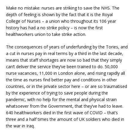
Make no mistake: nurses are striking to save the NHS. The
depth of feeling is shown by the fact that it is the Royal
College of Nurses – a union who throughout its 106 year
history has had a no strike policy – is now the first
healthworkers union to take strike action.
The consequences of years of underfunding by the Tories, and
a cut in nurses pay in real terms by a third in the last decade,
means that staff shortages are now so bad that they simply
can’t deliver the service they’ve been trained to do. 50,000
nurse vacancies, 11,000 in London alone, and rising rapidly all
the time as nurses find better pay and conditions in other
countries, or in the private sector here – or are so traumatised
by the experience of trying to save people during the
pandemic, with no help for the mental and physical strain
whatsoever from the Government, that they’ve had to leave.
640 healthworkers died in the first wave of COVID – that’s
three and a half times the amount of UK soldiers who died in
the war in Iraq.