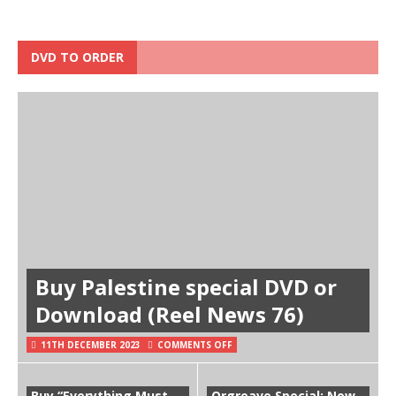
DVD TO ORDER
Buy Palestine special DVD or
Download (Reel News 76)
11TH DECEMBER 2023
COMMENTS OFF
Buy “Everything Must
Orgreave Special: Now