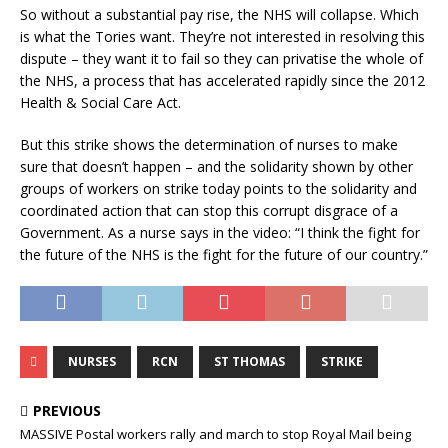
So without a substantial pay rise, the NHS will collapse. Which
is what the Tories want. They’re not interested in resolving this
dispute – they want it to fail so they can privatise the whole of
the NHS, a process that has accelerated rapidly since the 2012
Health & Social Care Act.
But this strike shows the determination of nurses to make
sure that doesn’t happen – and the solidarity shown by other
groups of workers on strike today points to the solidarity and
coordinated action that can stop this corrupt disgrace of a
Government. As a nurse says in the video: “I think the fight for
the future of the NHS is the fight for the future of our country.”
NURSES
RCN
ST THOMAS
STRIKE
PREVIOUS
MASSIVE Postal workers rally and march to stop Royal Mail being