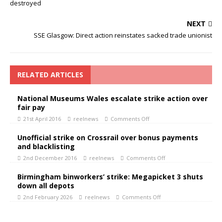
destroyed
NEXT
SSE Glasgow: Direct action reinstates sacked trade unionist
RELATED ARTICLES
National Museums Wales escalate strike action over
fair pay
21st April 2016
reelnews
Comments Off
Unofficial strike on Crossrail over bonus payments
and blacklisting
2nd December 2016
reelnews
Comments Off
Birmingham binworkers’ strike: Megapicket 3 shuts
down all depots
2nd February 2026
reelnews
Comments Off