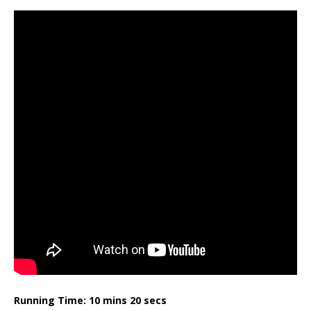
Running Time: 10 mins 20 secs