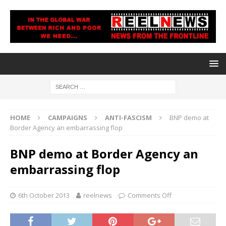
HOME
CAMPAIGNS
ANTI-FASCISM
BNP demo at
Border Agency an embarrassing flop
BNP demo at Border Agency an
embarrassing flop
6th October 2013
reelnews
Comments Off