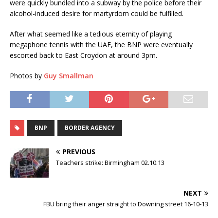
were quickly bundled into a subway by the police before their
alcohol-induced desire for martyrdom could be fulfilled.
After what seemed like a tedious eternity of playing
megaphone tennis with the UAF, the BNP were eventually
escorted back to East Croydon at around 3pm.
Photos by
Guy Smallman
BNP
BORDER AGENCY
PREVIOUS
Teachers strike: Birmingham 02.10.13
NEXT
FBU bring their anger straight to Downing street 16-10-13