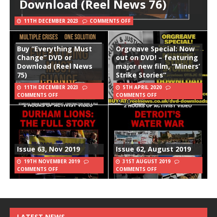
Download (Reel News 76)
11TH DECEMBER 2023
COMMENTS OFF
Buy “Everything Must
Orgreave Special: Now
Change” DVD or
out on DVD! – featuring
Download (Reel News
major new film, “Miners’
75)
Strike Stories”
11TH DECEMBER 2023
5TH APRIL 2020
COMMENTS OFF
COMMENTS OFF
Issue 63, Nov 2019
Issue 62, August 2019
19TH NOVEMBER 2019
31ST AUGUST 2019
COMMENTS OFF
COMMENTS OFF
LATEST NEWS