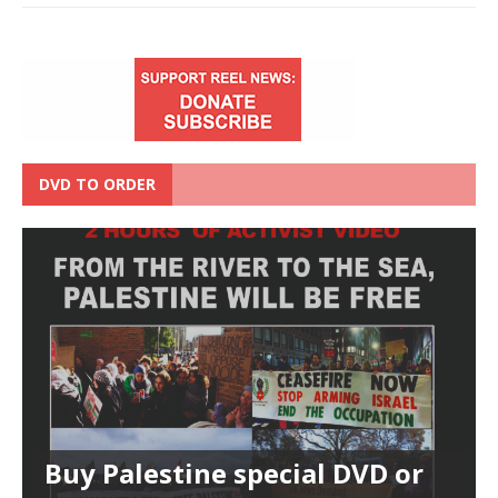
DVD TO ORDER
Buy Palestine special DVD or