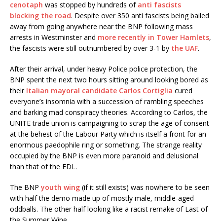
cenotaph
was stopped by hundreds of
anti fascists
blocking the road
. Despite over 350 anti fascists being bailed
away from going anywhere near the BNP following mass
arrests in Westminster and
more recently in Tower Hamlets
,
the fascists were still outnumbered by over 3-1 by
the UAF
.
After their arrival, under heavy Police police protection, the
BNP spent the next two hours sitting around looking bored as
their
Italian mayoral candidate Carlos Cortiglia
cured
everyone’s insomnia with a succession of rambling speeches
and barking mad conspiracy theories. According to Carlos, the
UNITE trade union is campaigning to scrap the age of consent
at the behest of the Labour Party which is itself a front for an
enormous paedophile ring or something. The strange reality
occupied by the BNP is even more paranoid and delusional
than that of the EDL.
The BNP
youth wing
(if it still exists) was nowhere to be seen
with half the demo made up of mostly male, middle-aged
oddballs. The other half looking like a racist remake of Last of
the Summer Wine.