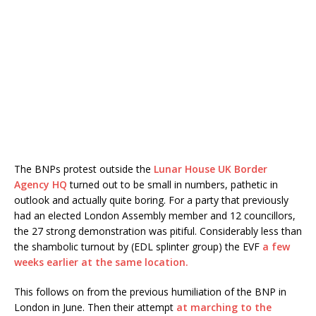
The BNPs protest outside the
Lunar House UK Border
Agency HQ
turned out to be small in numbers, pathetic in
outlook and actually quite boring. For a party that previously
had an elected London Assembly member and 12 councillors,
the 27 strong demonstration was pitiful. Considerably less than
the shambolic turnout by (EDL splinter group) the EVF
a few
weeks earlier at the same location.
This follows on from the previous humiliation of the BNP in
London in June. Then their attempt
at marching to the