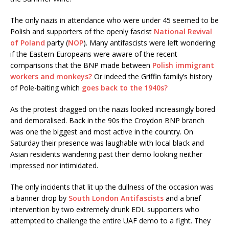
The only nazis in attendance who were under 45 seemed to be
Polish and supporters of the openly fascist
National Revival
of Poland
party (
NOP
). Many antifascists were left wondering
if the Eastern Europeans were aware of the recent
comparisons that the BNP made between
Polish immigrant
workers and monkeys?
Or indeed the Griffin family’s history
of Pole-baiting which
goes back to the 1940s?
As the protest dragged on the nazis looked increasingly bored
and demoralised. Back in the 90s the Croydon BNP branch
was one the biggest and most active in the country. On
Saturday their presence was laughable with local black and
Asian residents wandering past their demo looking neither
impressed nor intimidated.
The only incidents that lit up the dullness of the occasion was
a banner drop by
South London Antifascists
and a brief
intervention by two extremely drunk EDL supporters who
attempted to challenge the entire UAF demo to a fight. They