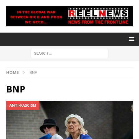
HOME
BNP
BNP
ANTI-FASCISM