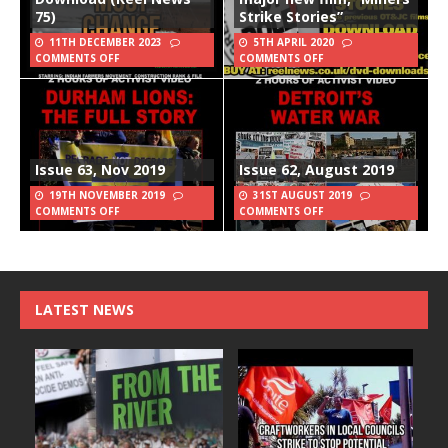
75)
Strike Stories”
11TH DECEMBER 2023
5TH APRIL 2020
COMMENTS OFF
COMMENTS OFF
Issue 63, Nov 2019
Issue 62, August 2019
19TH NOVEMBER 2019
31ST AUGUST 2019
COMMENTS OFF
COMMENTS OFF
LATEST NEWS