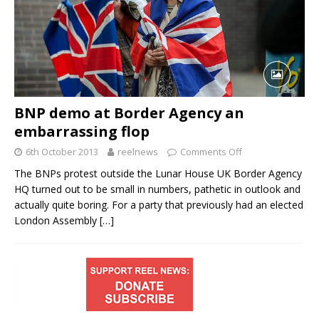
BNP demo at Border Agency an
embarrassing flop
6th October 2013
reelnews
Comments Off
The BNPs protest outside the Lunar House UK Border Agency
HQ turned out to be small in numbers, pathetic in outlook and
actually quite boring. For a party that previously had an elected
London Assembly
[…]