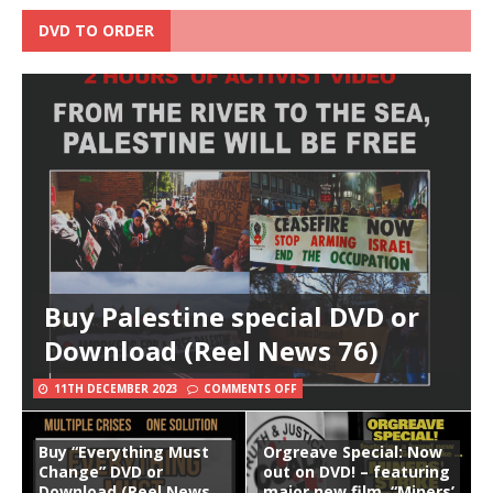
DVD TO ORDER
Buy Palestine special DVD or
Download (Reel News 76)
11TH DECEMBER 2023
COMMENTS OFF
Buy “Everything Must
Orgreave Special: Now
Change” DVD or
out on DVD! – featuring
Download (Reel News
major new film, “Miners’