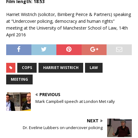
Film length: 18:53
Harriet Wistrich (solicitor, Birnberg Peirce & Partners) speaking
at “Undercover policing, democracy and human rights”
meeting at the University of Manchester School of Law, 14th
April 2016
COPS
HARRIET WISTRICH
LAW
MEETING
PREVIOUS
Mark Campbell speech at London Met rally
NEXT
Dr. Eveline Lubbers on undercover policing