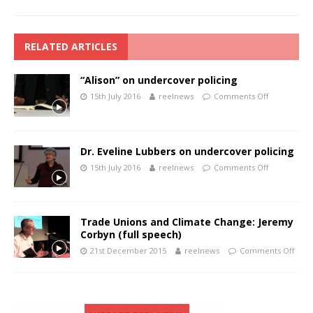
RELATED ARTICLES
“Alison” on undercover policing
15th July 2016
reelnews
Comments Off
Dr. Eveline Lubbers on undercover policing
15th July 2016
reelnews
Comments Off
Trade Unions and Climate Change: Jeremy
Corbyn (full speech)
21st December 2015
reelnews
Comments Off