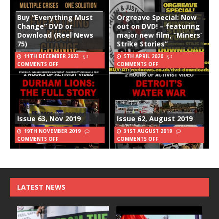
Buy “Everything Must
Orgreave Special: Now
Change” DVD or
out on DVD! – featuring
Download (Reel News
major new film, “Miners’
75)
Strike Stories”
11TH DECEMBER 2023
5TH APRIL 2020
COMMENTS OFF
COMMENTS OFF
Issue 63, Nov 2019
Issue 62, August 2019
19TH NOVEMBER 2019
31ST AUGUST 2019
COMMENTS OFF
COMMENTS OFF
LATEST NEWS