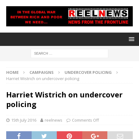
HOME
CAMPAIGNS
UNDERCOVER POLICING
Harriet Wistrich on undercover policing
Harriet Wistrich on undercover
policing
15th July 2016
reelnews
Comments Off