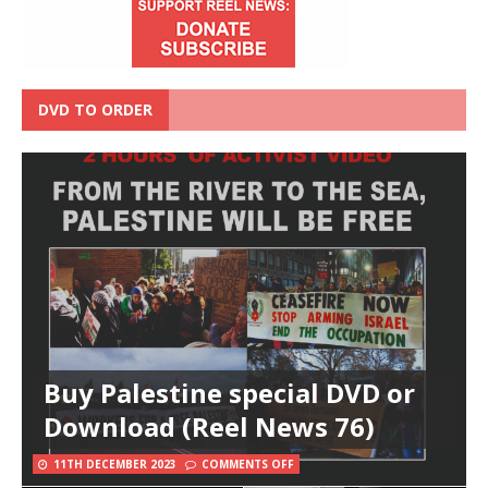
DVD TO ORDER
Buy Palestine special DVD or
Download (Reel News 76)
11TH DECEMBER 2023
COMMENTS OFF