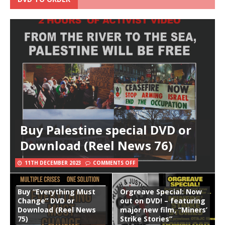
Buy Palestine special DVD or
Download (Reel News 76)
11TH DECEMBER 2023
COMMENTS OFF
Buy “Everything Must
Orgreave Special: Now
Change” DVD or
out on DVD! – featuring
Download (Reel News
major new film, “Miners’
75)
Strike Stories”