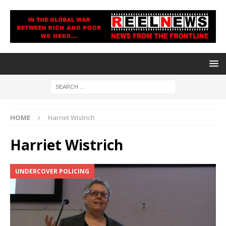
HOME
Harriet Wistrich
Harriet Wistrich
UNDERCOVER POLICING