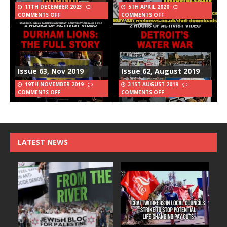
11TH DECEMBER 2023
5TH APRIL 2020
COMMENTS OFF
COMMENTS OFF
Issue 63, Nov 2019
Issue 62, August 2019
19TH NOVEMBER 2019
31ST AUGUST 2019
COMMENTS OFF
COMMENTS OFF
LATEST NEWS