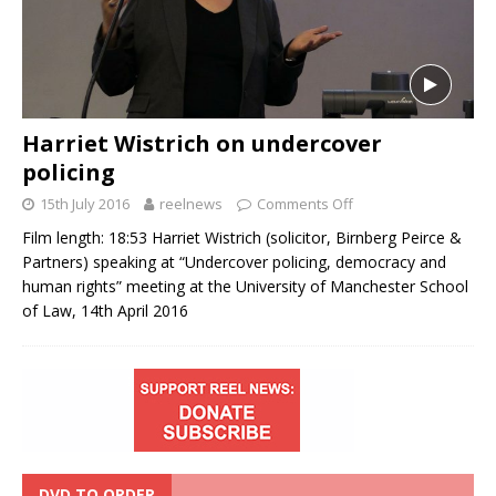
Harriet Wistrich on undercover
policing
15th July 2016
reelnews
Comments Off
Film length: 18:53 Harriet Wistrich (solicitor, Birnberg Peirce &
Partners) speaking at “Undercover policing, democracy and
human rights” meeting at the University of Manchester School
of Law, 14th April 2016
DVD TO ORDER