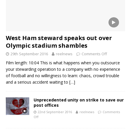
West Ham steward speaks out over
Olympic stadium shambles
29th September 2016
reelnews
Comments Off
Film length: 10:04 This is what happens when you outsource
your stewarding operation to a company with no experience
of football and no willingness to learn: chaos, crowd trouble
and a serious accident waiting to
[…]
Unprecedented unity on strike to save our
post offices
22nd September 2016
reelnews
Comments
Off