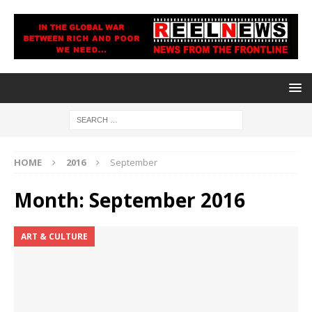
HOME
2016
September
Month:
September 2016
ART & CULTURE