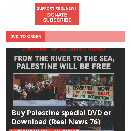
DVD TO ORDER
Buy Palestine special DVD or
Download (Reel News 76)