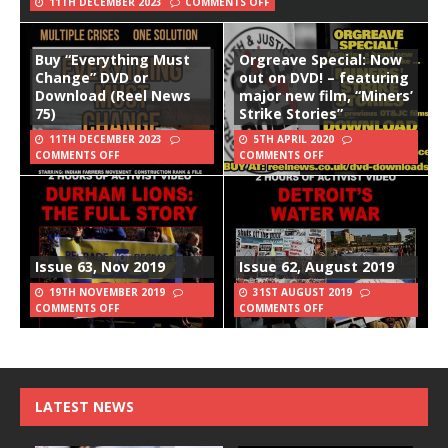
11TH DECEMBER 2023
COMMENTS OFF
Buy “Everything Must
Orgreave Special: Now
Change” DVD or
out on DVD! – featuring
Download (Reel News
major new film, “Miners’
75)
Strike Stories”
11TH DECEMBER 2023
5TH APRIL 2020
COMMENTS OFF
COMMENTS OFF
Issue 63, Nov 2019
Issue 62, August 2019
19TH NOVEMBER 2019
31ST AUGUST 2019
COMMENTS OFF
COMMENTS OFF
LATEST NEWS