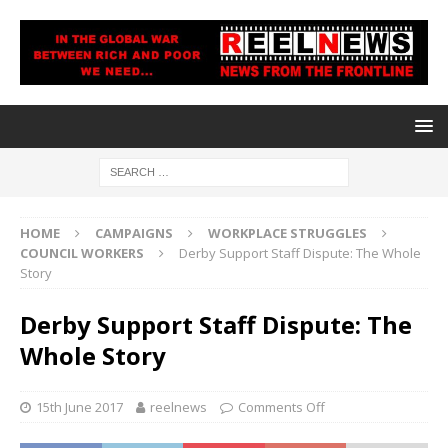
HOME
CAMPAIGNS
WORKPLACE STRUGGLES
COUNCIL WORKERS
Derby Support Staff Dispute: The Whole
Story
Derby Support Staff Dispute: The
Whole Story
15th June 2017
reelnews
Comments Off