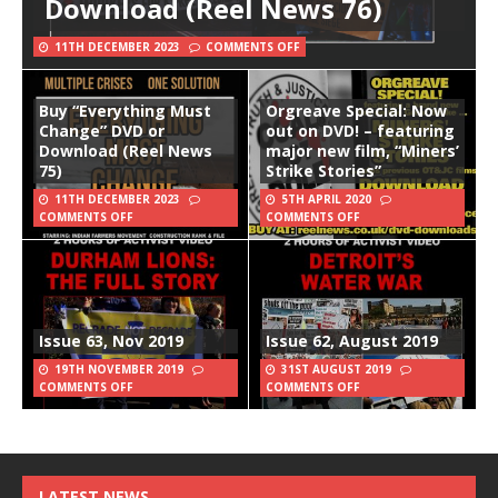
Download (Reel News 76)
11TH DECEMBER 2023
COMMENTS OFF
Buy “Everything Must
Orgreave Special: Now
Change” DVD or
out on DVD! – featuring
Download (Reel News
major new film, “Miners’
75)
Strike Stories”
11TH DECEMBER 2023
5TH APRIL 2020
COMMENTS OFF
COMMENTS OFF
Issue 63, Nov 2019
Issue 62, August 2019
19TH NOVEMBER 2019
31ST AUGUST 2019
COMMENTS OFF
COMMENTS OFF
LATEST NEWS