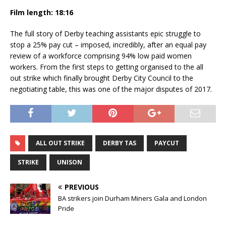
Film length: 18:16
The full story of Derby teaching assistants epic struggle to
stop a 25% pay cut – imposed, incredibly, after an equal pay
review of a workforce comprising 94% low paid women
workers. From the first steps to getting organised to the all
out strike which finally brought Derby City Council to the
negotiating table, this was one of the major disputes of 2017.
ALL OUT STRIKE
DERBY TAS
PAYCUT
STRIKE
UNISON
PREVIOUS
BA strikers join Durham Miners Gala and London
Pride