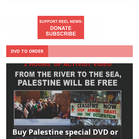
DVD TO ORDER
Buy Palestine special DVD or