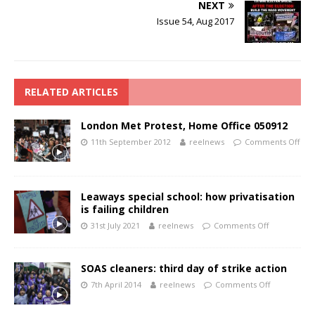
NEXT
Issue 54, Aug 2017
RELATED ARTICLES
London Met Protest, Home Office 050912
11th September 2012
reelnews
Comments Off
Leaways special school: how privatisation
is failing children
31st July 2021
reelnews
Comments Off
SOAS cleaners: third day of strike action
7th April 2014
reelnews
Comments Off