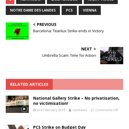
NOTRE DAME DES LANDES
PCS
VIENNA
PREVIOUS
Barcelona: Titanlux Strike ends in Victory
NEXT
Umbrella Scam: Time for Action
RELATED ARTICLES
National Gallery Strike – No privatisation,
no victimisation!
3rd February 2015
reelnews
Comments Off
PCS Strike on Budget Day