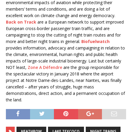
environmental impacts of aviation while protecting their
members’ terms and conditions, and are doing a lot of
excellent work on climate change and energy democracy.
Back on Track
are a European network to support improved
European cross-border passenger train traffic, and are
campaigning to stop the cutting of night train routes and for
more and better night trains in general.
Biofuelwatch
provides information, advocacy and campaigning in relation to
the climate, environmental, human rights and public health
impacts of large-scale industrial bioenergy. Last but certainly
NOT least,
Zone A Défendre
are the group responsible for
the spectacular victory in January 2018 where the airport
project at Notre Dame-des-Landes, near Nantes, was finally
cancelled – after years of struggle, huge mass
demonstrations, direct action, and a permanent occupation of
the land.
HEATHROW
LAKE TEXCOCO
NIGHT TRAINS