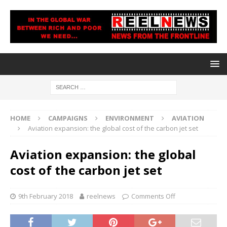
HOME
CAMPAIGNS
ENVIRONMENT
AVIATION
Aviation expansion: the global cost of the carbon jet set
Aviation expansion: the global
cost of the carbon jet set
9th February 2018
reelnews
Comments Off