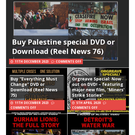
Buy Palestine special DVD or
Download (Reel News 76)
11TH DECEMBER 2023
COMMENTS OFF
Buy “Everything Must
Orgreave Special: Now
Change” DVD or
out on DVD! – featuring
Download (Reel News
major new film, “Miners’
75)
Strike Stories”
11TH DECEMBER 2023
5TH APRIL 2020
COMMENTS OFF
COMMENTS OFF