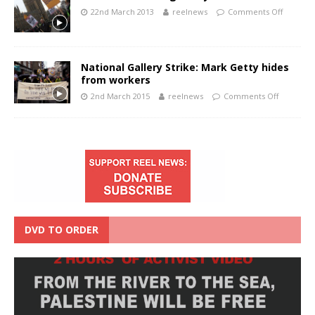
22nd March 2013
reelnews
Comments Off
National Gallery Strike: Mark Getty hides
from workers
2nd March 2015
reelnews
Comments Off
DVD TO ORDER