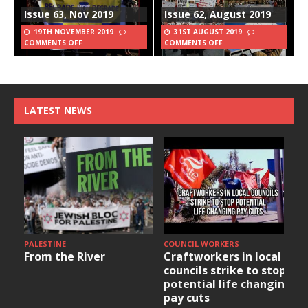
Issue 63, Nov 2019
Issue 62, August 2019
19TH NOVEMBER 2019
31ST AUGUST 2019
COMMENTS OFF
COMMENTS OFF
LATEST NEWS
PALESTINE
COUNCIL WORKERS
From the River
Craftworkers in local
councils strike to stop
potential life changing
pay cuts