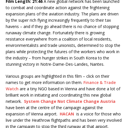
Film Length: 21:46
A new global network has been launched
to combat and coordinate action against the frightening
expansion plans of the aviation industry. The plans are driven
by the super rich flying increasingly frequently to their tax
havens – and if they go ahead there is no chance of stopping
runaway climate change. Fortunately there is growing
resistance everywhere from a coalition of local residents,
environmentalists and trade unionists, determined to stop the
plans while protecting the futures of the workers who work in
the industry – from hunger strikes in South Korea to the
stunning victory in Notre-Dame-Des-Landes, Nantes.
Various groups are highlighted in this film – click on their
names to get more information on them.
Finance & Trade
Watch
are a tiny NGO based in Vienna and have done a lot of
brilliant work in initiating and coordinating this new global
network.
System Change Not Climate Change Austria
have been at the centre of the campaign against the
expansion of Vienna airport.
HACAN
is a voice for those who
live under the Heathrow flightpaths and has been very involved
in the campaign to stop the third runway at that airport.