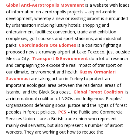
Global Anti-Aerotropolis Movement
is a website with loads
of information on aerotropolis projects – airport-centric
development, whereby a new or existing airport is surrounded
by urbanisation including luxury hotels; shopping and
entertainment facilities; convention, trade and exhibition
complexes; golf courses and sport stadiums; and industrial
parks.
Coordinadora Ote Edomex
is a coalition fighting a
proposed new six runway airport at Lake Texcoco, just outside
Mexico City.
Transport & Environment
do a lot of research
and campaigning to expose the real impact of transport on
our climate, environment and health.
Kuzey Ormanlari
Savunmasi
are taking action in Turkey to protect an
important ecological area between the residential areas of
Istanbul and the Black Sea coast.
Global Forest Coalition
is
an international coalition of NGOs and Indigenous Peoples’
Organizations defending social justice and the rights of forest
peoples in forest policies.
PCS
– the Public and Commercial
Services Union – are a British trade union who represent
mainly civil servants, but also represent a number of airport
workers. They are working out how to reduce the