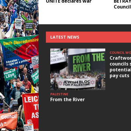
UNITE declares war
BETRAY
Council
LATEST NEWS
COUNCIL W
Craftwor
councils 
potentia
pay cuts
PALESTINE
From the River