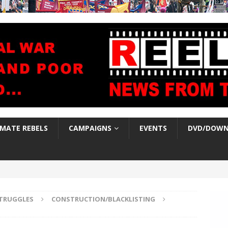
IMATE REBELS
CAMPAIGNS
EVENTS
DVD/DOWN
TRUGGLES
CONSTRUCTION/BLACKLISTING