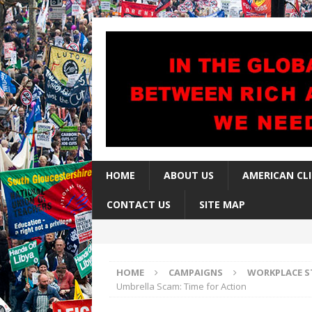
HOME
ABOUT US
AMERICAN CL
CONTACT US
SITE MAP
HOME
CAMPAIGNS
WORKPLACE S
Umbrella Scam: Time for Action