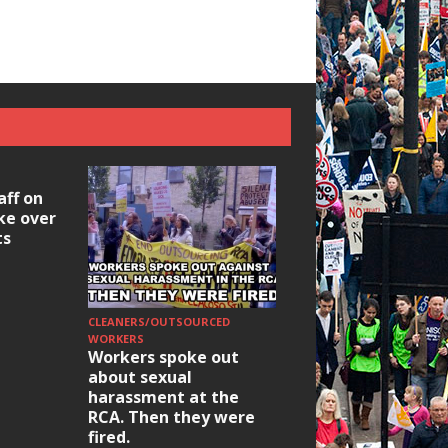
aff on
ike over
ts
CLEANERS/OUTSOURCED
HOUSING/GENTRIFICATIO
Ridley Road
WORKERS
Workers spoke out
Occupation: Hackn
about sexual
elections build hop
harassment at the
RCA. Then they were
fired.