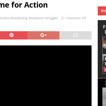
me for Action
DV
ruction/Blacklisting
,
Workplace Struggles
Comments Off