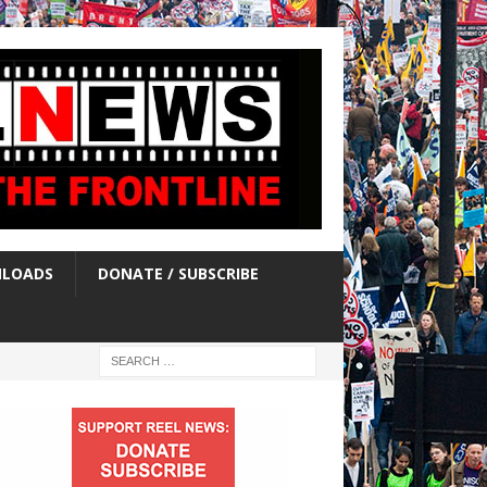
LOADS
DONATE / SUBSCRIBE