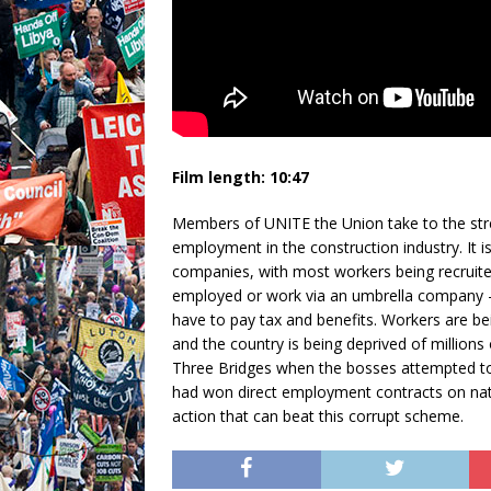
Film length: 10:47
Members of UNITE the Union take to the str
employment in the construction industry. It i
companies, with most workers being recruite
employed or work via an umbrella company 
have to pay tax and benefits. Workers are bein
and the country is being deprived of millions 
Three Bridges when the bosses attempted to 
had won direct employment contracts on nati
action that can beat this corrupt scheme.