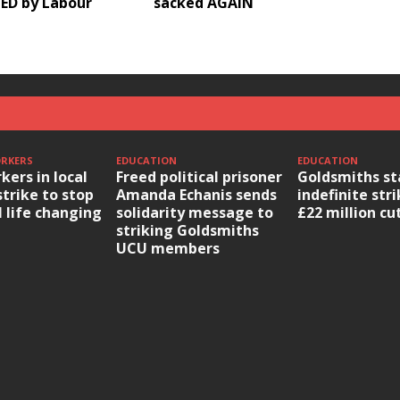
ED by Labour
sacked AGAIN
ORKERS
EDUCATION
EDUCATION
kers in local
Freed political prisoner
Goldsmiths st
strike to stop
Amanda Echanis sends
indefinite str
l life changing
solidarity message to
£22 million cu
striking Goldsmiths
UCU members