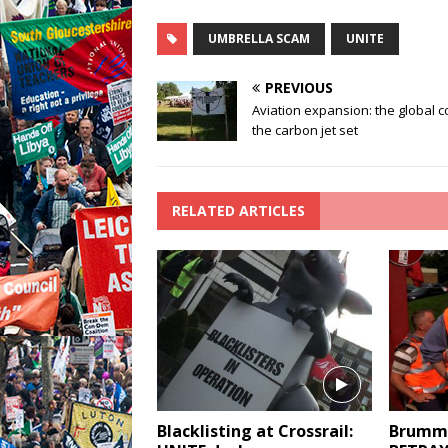
UMBRELLA SCAM
UNITE
PREVIOUS
Aviation expansion: the global c
the carbon jet set
RELATED ARTICLES
Blacklisting at Crossrail:
Brummi