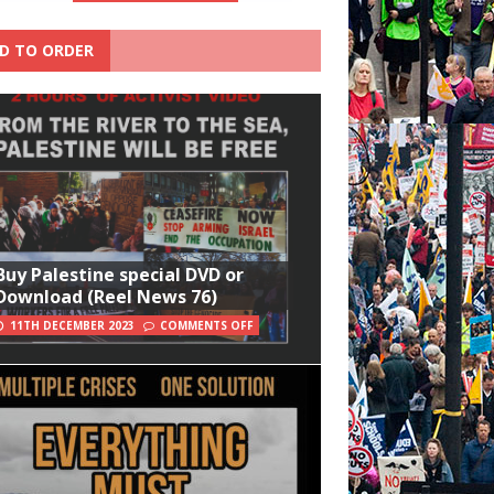
D TO ORDER
Buy Palestine special DVD or
Download (Reel News 76)
11TH DECEMBER 2023
COMMENTS OFF