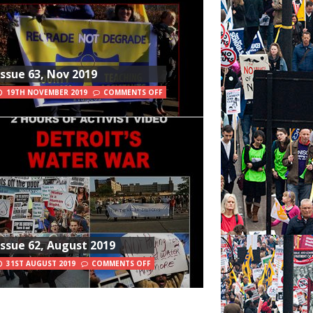
Issue 63, Nov 2019
19TH NOVEMBER 2019
COMMENTS OFF
Issue 62, August 2019
31ST AUGUST 2019
COMMENTS OFF