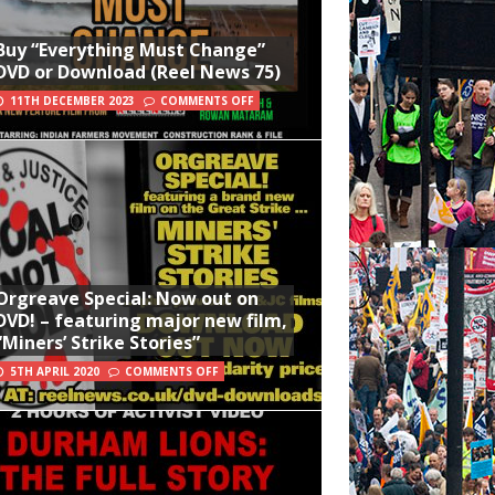
Buy “Everything Must Change”
DVD or Download (Reel News 75)
11TH DECEMBER 2023
COMMENTS OFF
Orgreave Special: Now out on
DVD! – featuring major new film,
“Miners’ Strike Stories”
5TH APRIL 2020
COMMENTS OFF