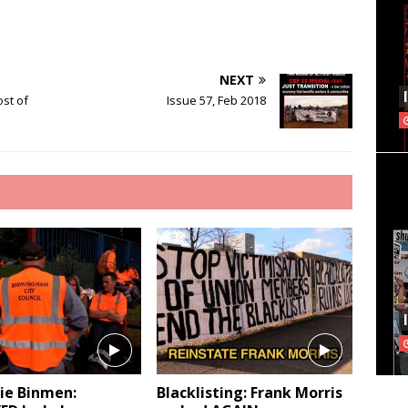
NEXT
ost of
Issue 57, Feb 2018
e Binmen:
Blacklisting: Frank Morris