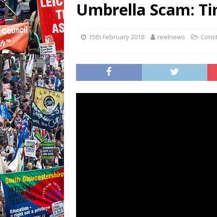
Umbrella Scam: Ti
15th February 2018
reelnews
Const