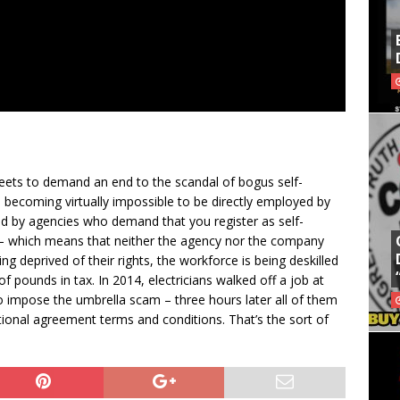
eets to demand an end to the scandal of bogus self-
s becoming virtually impossible to be directly employed by
d by agencies who demand that you register as self-
– which means that neither the agency nor the company
g deprived of their rights, the workforce is being deskilled
of pounds in tax. In 2014, electricians walked off a job at
impose the umbrella scam – three hours later all of them
onal agreement terms and conditions. That’s the sort of