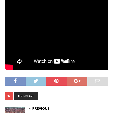
ORGREAVE
PREVIOUS