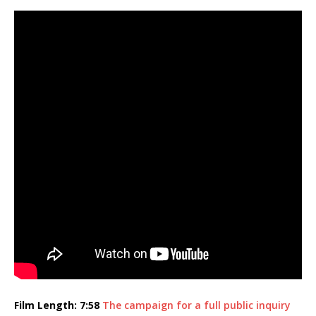
Film Length: 7:58
The campaign for a full public inquiry