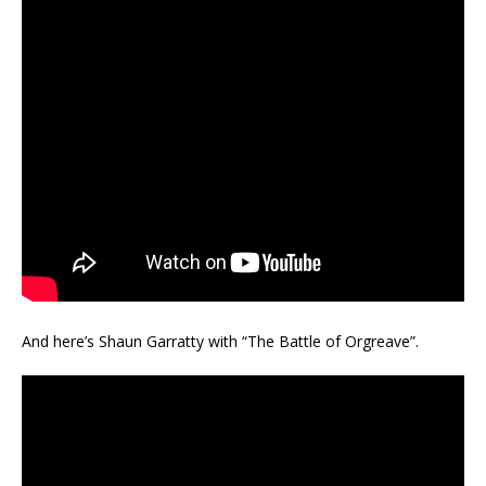
And here’s Shaun Garratty with “The Battle of Orgreave”.