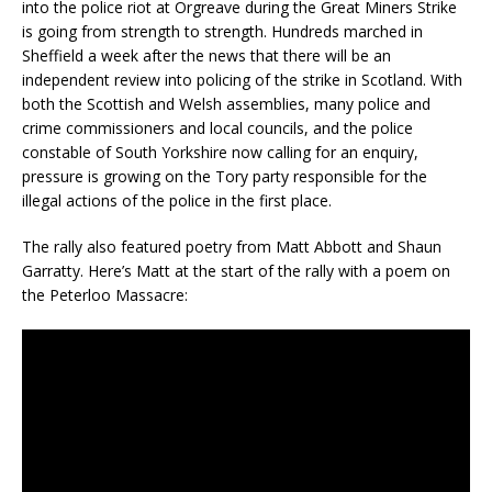
into the police riot at Orgreave during the Great Miners Strike
is going from strength to strength. Hundreds marched in
Sheffield a week after the news that there will be an
independent review into policing of the strike in Scotland. With
both the Scottish and Welsh assemblies, many police and
crime commissioners and local councils, and the police
constable of South Yorkshire now calling for an enquiry,
pressure is growing on the Tory party responsible for the
illegal actions of the police in the first place.
The rally also featured poetry from Matt Abbott and Shaun
Garratty. Here’s Matt at the start of the rally with a poem on
the Peterloo Massacre: