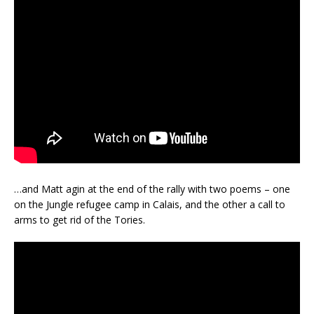
…and Matt agin at the end of the rally with two poems – one
on the Jungle refugee camp in Calais, and the other a call to
arms to get rid of the Tories.