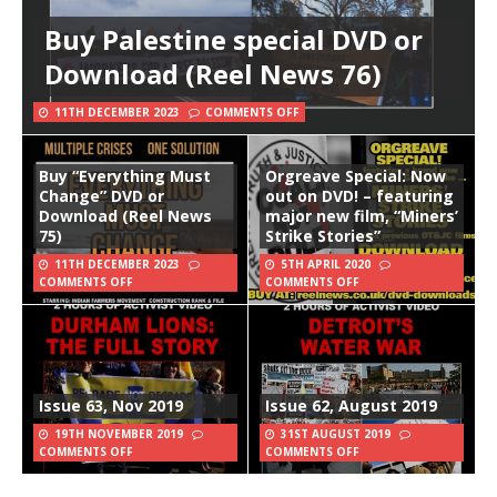
Buy Palestine special DVD or
Download (Reel News 76)
11TH DECEMBER 2023
COMMENTS OFF
Buy “Everything Must
Orgreave Special: Now
Change” DVD or
out on DVD! – featuring
Download (Reel News
major new film, “Miners’
75)
Strike Stories”
11TH DECEMBER 2023
5TH APRIL 2020
COMMENTS OFF
COMMENTS OFF
Issue 63, Nov 2019
Issue 62, August 2019
19TH NOVEMBER 2019
31ST AUGUST 2019
COMMENTS OFF
COMMENTS OFF