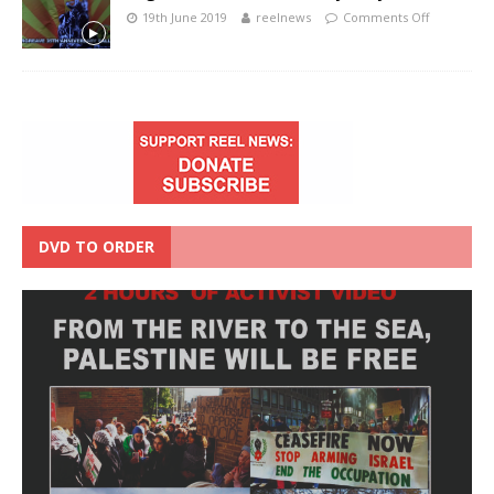
19th June 2019
reelnews
Comments Off
DVD TO ORDER