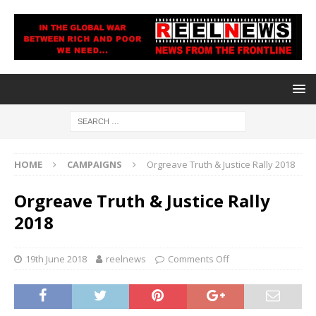
HOME
CAMPAIGNS
Orgreave Truth & Justice Rally 2018
Orgreave Truth & Justice Rally
2018
19th June 2018
reelnews
Comments Off