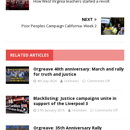
How West Virginia teachers started a revolt
NEXT
Poor Peoples Campaign California: Week 2
RELATED ARTICLES
Orgreave 40th anniversary: March and rally
for truth and justice
4th July 2024
reelnews
Comments Off
Blacklisting: Justice campaigns unite in
support of the Liverpool 3
27th January 2016
reelnews
Comments Off
Orgreave: 35th Anniversary Rally