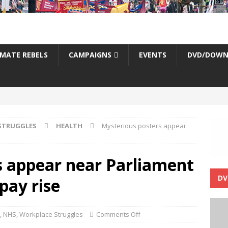
IMATE REBELS
CAMPAIGNS
EVENTS
DVD/DOWN
STRUGGLES
HEALTH
Mysterious posters appear
s appear near Parliament
DV
pay rise
,
NHS
,
Workplace Struggles
Comments Off