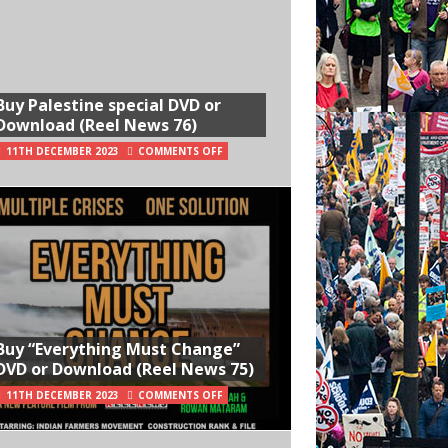
Buy Palestine special DVD or
Download (Reel News 76)
11TH DECEMBER 2023
COMMENTS OFF
Buy “Everything Must Change”
DVD or Download (Reel News 75)
11TH DECEMBER 2023
COMMENTS OFF