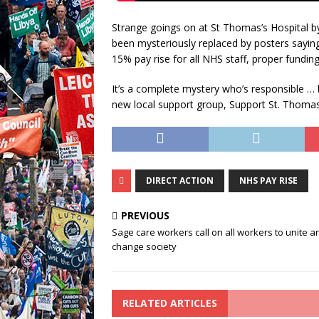
Strange goings on at St Thomas’s Hospital by
been mysteriously replaced by posters saying
15% pay rise for all NHS staff, proper funding
It’s a complete mystery who’s responsible … 
new local support group, Support St. Thom
DIRECT ACTION
NHS PAY RISE
PREVIOUS
Sage care workers call on all workers to unite a
change society
RELATED ARTICLES