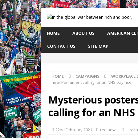
HOME
ABOUT US
AMERICAN CL
CONTACT US
SITE MAP
HOME
CAMPAIGNS
WORKPLACE 
near Parliament calling for an NHS pay rise
Mysterious poster
calling for an NHS 
22nd February 2021
reelnews
Health