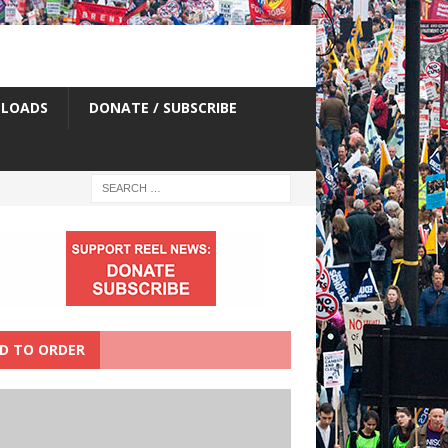
LOADS
DONATE / SUBSCRIBE
D TO ORDER