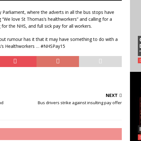
 Parliament, where the adverts in all the bus stops have
 “We love St Thomas’s healthworkers” and calling for a
 for the NHS, and full sick pay for all workers.
but rumour has it that it may have something to do with a
as’s Healthworkers … #NHSPay15
NEXT
nd
Bus drivers strike against insulting pay offer