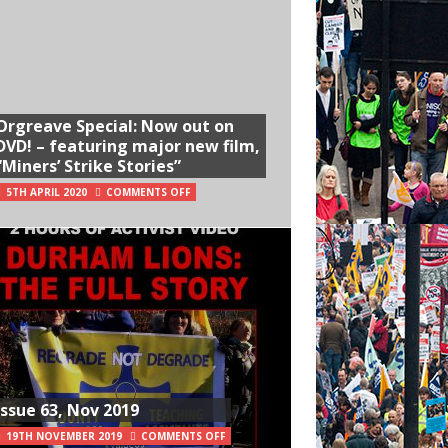
Orgreave Special: Now out on
DVD! – featuring major new film,
“Miners’ Strike Stories”
5TH APRIL 2020
COMMENTS OFF
Issue 63, Nov 2019
19TH NOVEMBER 2019
COMMENTS OFF