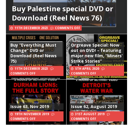
Buy Palestine special DVD or
Download (Reel News 76)
11TH DECEMBER 2023
COMMENTS OFF
Buy “Everything Must
Orgreave Special: Now
Change” DVD or
out on DVD! – featuring
Download (Reel News
major new film, “Miners’
75)
Strike Stories”
11TH DECEMBER 2023
5TH APRIL 2020
COMMENTS OFF
COMMENTS OFF
Issue 63, Nov 2019
Issue 62, August 2019
19TH NOVEMBER 2019
31ST AUGUST 2019
COMMENTS OFF
COMMENTS OFF