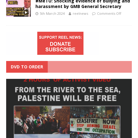
#MeTU: Shocking evidence of bullying and
harassment by GMB General Secretary
5th March 2024
reelnews
Comments Off
DVD TO ORDER