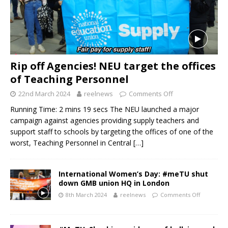
Rip off Agencies! NEU target the offices
of Teaching Personnel
22nd March 2024
reelnews
Comments Off
Running Time: 2 mins 19 secs The NEU launched a major
campaign against agencies providing supply teachers and
support staff to schools by targeting the offices of one of the
worst, Teaching Personnel in Central
[…]
International Women’s Day: #meTU shut
down GMB union HQ in London
8th March 2024
reelnews
Comments Off