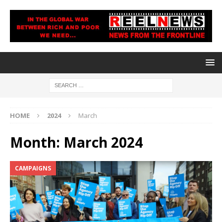
HOME
2024
March
Month:
March 2024
CAMPAIGNS