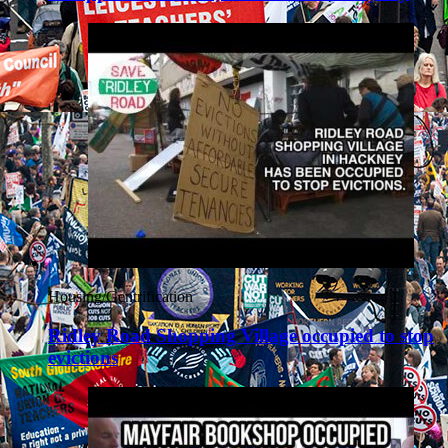
Housing/Gentrification
Ridley Road Shopping Village occupied to stop
evictions