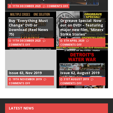
11TH DECEMBER 2023
COMMENTS OFF
Buy “Everything Must
Orgreave Special: Now
Change” DVD or
out on DVD! – featuring
Download (Reel News
major new film, “Miners’
75)
Strike Stories”
11TH DECEMBER 2023
5TH APRIL 2020
COMMENTS OFF
COMMENTS OFF
Issue 63, Nov 2019
Issue 62, August 2019
19TH NOVEMBER 2019
31ST AUGUST 2019
COMMENTS OFF
COMMENTS OFF
LATEST NEWS