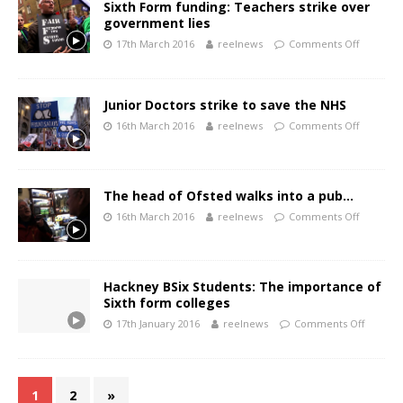
Sixth Form funding: Teachers strike over
government lies
17th March 2016
reelnews
Comments Off
Junior Doctors strike to save the NHS
16th March 2016
reelnews
Comments Off
The head of Ofsted walks into a pub…
16th March 2016
reelnews
Comments Off
Hackney BSix Students: The importance of
Sixth form colleges
17th January 2016
reelnews
Comments Off
1
2
»