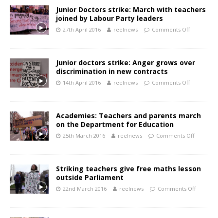
Junior Doctors strike: March with teachers
joined by Labour Party leaders
27th April 2016
reelnews
Comments Off
Junior doctors strike: Anger grows over
discrimination in new contracts
14th April 2016
reelnews
Comments Off
Academies: Teachers and parents march
on the Department for Education
25th March 2016
reelnews
Comments Off
Striking teachers give free maths lesson
outside Parliament
22nd March 2016
reelnews
Comments Off