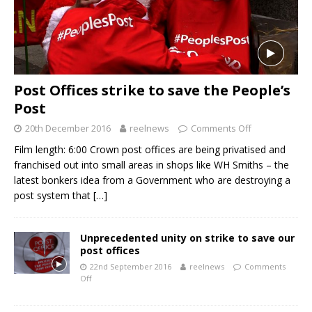
Post Offices strike to save the People’s
Post
20th December 2016
reelnews
Comments Off
Film length: 6:00 Crown post offices are being privatised and
franchised out into small areas in shops like WH Smiths – the
latest bonkers idea from a Government who are destroying a
post system that
[…]
Unprecedented unity on strike to save our
post offices
22nd September 2016
reelnews
Comments
Off