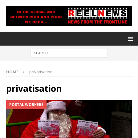
HOME
privatisation
privatisation
POSTAL WORKERS