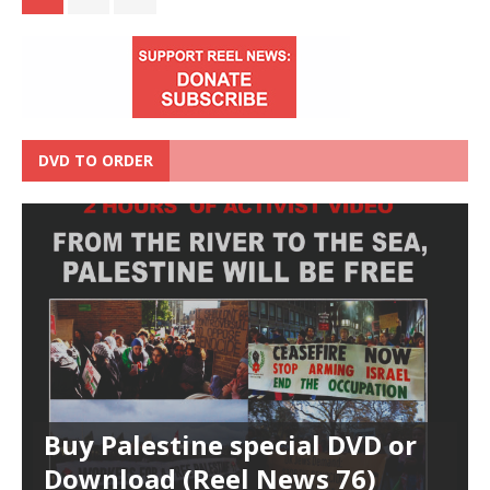
DVD TO ORDER
Buy Palestine special DVD or
Download (Reel News 76)