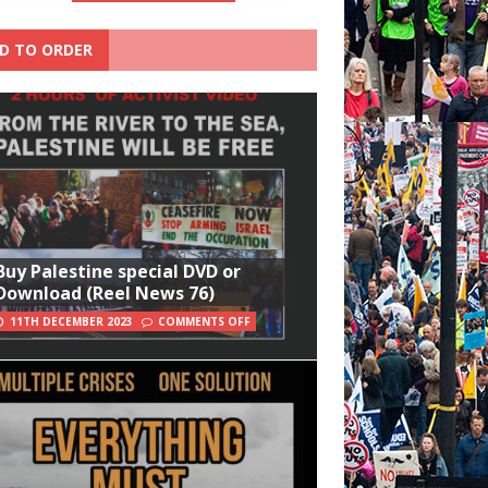
D TO ORDER
Buy Palestine special DVD or
Download (Reel News 76)
11TH DECEMBER 2023
COMMENTS OFF