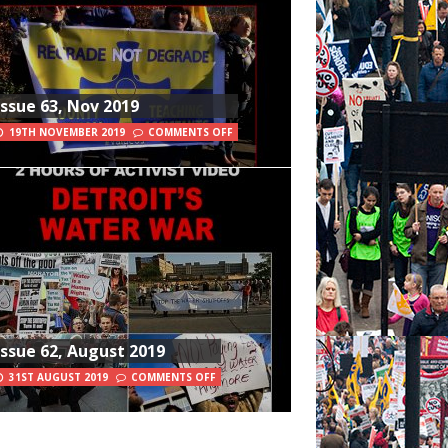
Issue 63, Nov 2019
19TH NOVEMBER 2019
COMMENTS OFF
Issue 62, August 2019
31ST AUGUST 2019
COMMENTS OFF