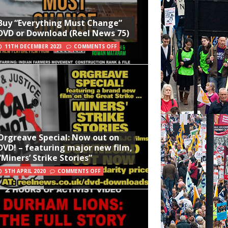
Buy “Everything Must Change”
DVD or Download (Reel News 75)
11TH DECEMBER 2023
COMMENTS OFF
Orgreave Special: Now out on
DVD! – featuring major new film,
“Miners’ Strike Stories”
5TH APRIL 2020
COMMENTS OFF