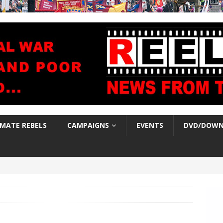
IMATE REBELS
CAMPAIGNS
EVENTS
DVD/DOWN