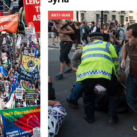
ANTI-WAR