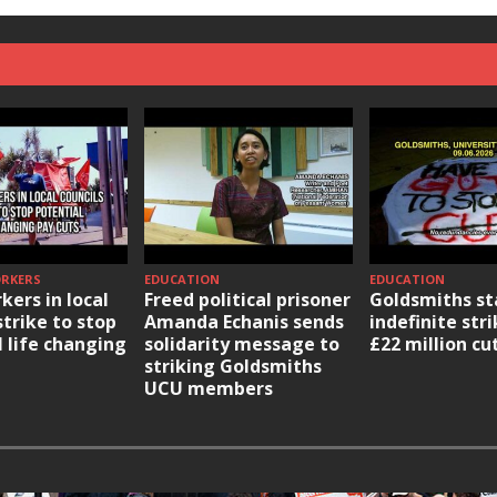
ORKERS
EDUCATION
EDUCATION
kers in local
Freed political prisoner
Goldsmiths st
strike to stop
Amanda Echanis sends
indefinite str
l life changing
solidarity message to
£22 million cu
striking Goldsmiths
UCU members