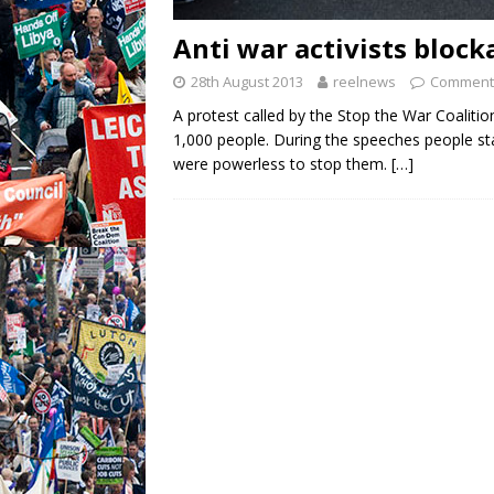
Anti war activists block
28th August 2013
reelnews
Comments
A protest called by the Stop the War Coalitio
1,000 people. During the speeches people st
were powerless to stop them.
[…]