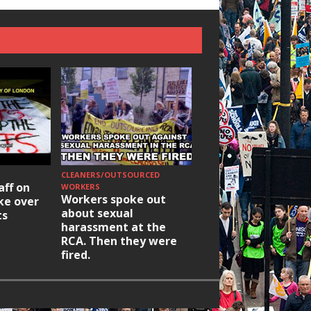
CLEANERS/OUTSOURCED
HOUSING/GENTRIFICATIO
aff on
Ridley Road
WORKERS
Workers spoke out
ike over
Occupation: Hackn
about sexual
ts
elections build hop
harassment at the
RCA. Then they were
fired.