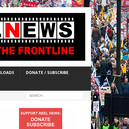
LOADS
DONATE / SUBSCRIBE