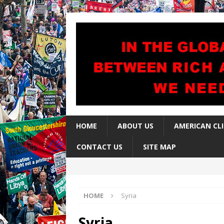
HOME
ABOUT US
AMERICAN CL
CONTACT US
SITE MAP
HOME
Syria
Syria