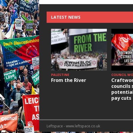
LATEST NEWS
PALESTINE
COUNCIL W
From the River
Craftwor
councils 
potentia
pay cuts
Leftspace - www.leftspace.co.uk