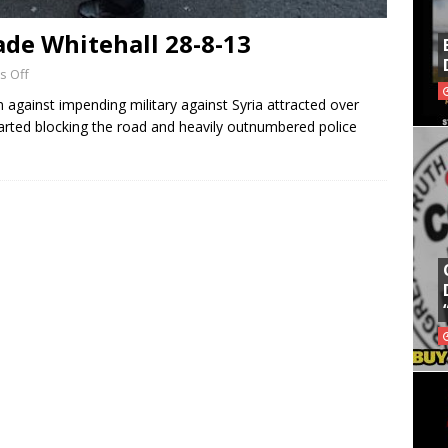
ade Whitehall 28-8-13
 Off
n against impending military against Syria attracted over
arted blocking the road and heavily outnumbered police