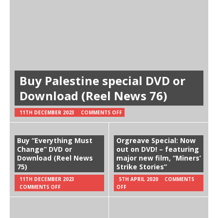
Buy Palestine special DVD or
Download (Reel News 76)
11TH DECEMBER 2023
COMMENTS OFF
Buy “Everything Must
Orgreave Special: Now
Change” DVD or
out on DVD! – featuring
Download (Reel News
major new film, “Miners’
75)
Strike Stories”
11TH DECEMBER 2023
5TH APRIL 2020
COMMENTS
COMMENTS OFF
OFF