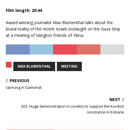
Film length:
20:44
Award winning journalist Max Blumenthal talks about the
brutal reality of the recent Israeli onslaught on the Gaza Strip
at a meeting of Islington Friends of Yibna.
MAX BLUMENTHAL
MEETING
PREVIOUS
Uprising in Gamonal
NEXT
ISIS: Huge demonstration in London to support the Kurdish
resistance in Kobane