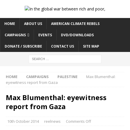
HOME
ABOUT US
AMERICAN CLIMATE REBELS
CAMPAIGNS
EVENTS
DVD/DOWNLOADS
DONATE / SUBSCRIBE
CONTACT US
SITE MAP
HOME
CAMPAIGNS
PALESTINE
Max Blumenthal:
eyewitness report from Gaza
Max Blumenthal: eyewitness
report from Gaza
10th October 2014
reelnews
Comments Off