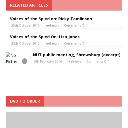
RELATED ARTICLES
Voices of the Spied on: Ricky Tomlinson
20th October 2016
reelnews
Comments Off
Voices of the Spied On: Lisa Jones
25th October 2016
reelnews
Comments Off
NUT public meeting, Shrewsbury (excerpt)
9th February 2016
reelnews
Comments Off
DVD TO ORDER