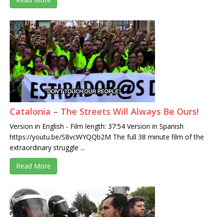
Catalonia – The Streets Will Always Be Ours!
Version in English - Film length: 37:54 Version in Spanish
https://youtu.be/S8vcWYQQb2M The full 38 minute film of the
extraordinary struggle ...
Read More