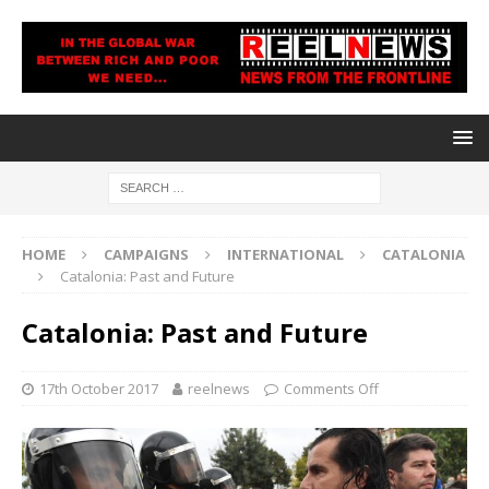
HOME
CAMPAIGNS
INTERNATIONAL
CATALONIA
Catalonia: Past and Future
Catalonia: Past and Future
17th October 2017
reelnews
Comments Off