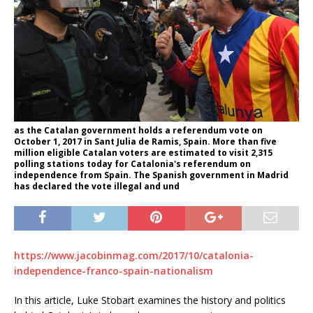
as the Catalan government holds a referendum vote on
October 1, 2017 in Sant Julia de Ramis, Spain. More than five
million eligible Catalan voters are estimated to visit 2,315
polling stations today for Catalonia's referendum on
independence from Spain. The Spanish government in Madrid
has declared the vote illegal and und
https://www.jacobinmag.com/2017/10/catalonia-
independence-franco-spain-nationalism
In this article, Luke Stobart examines the history and politics