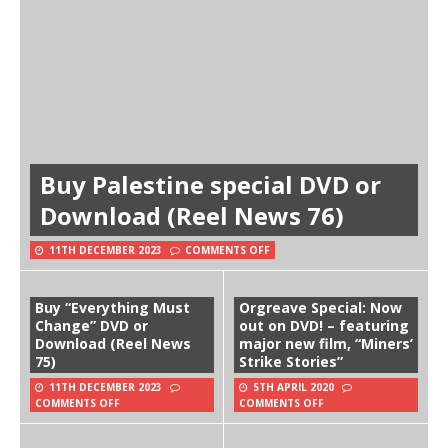
Buy Palestine special DVD or
Download (Reel News 76)
11TH DECEMBER 2023
COMMENTS OFF
Buy “Everything Must
Orgreave Special: Now
Change” DVD or
out on DVD! – featuring
Download (Reel News
major new film, “Miners’
75)
Strike Stories”
11TH DECEMBER 2023
5TH APRIL 2020
COMMENTS OFF
COMMENTS OFF