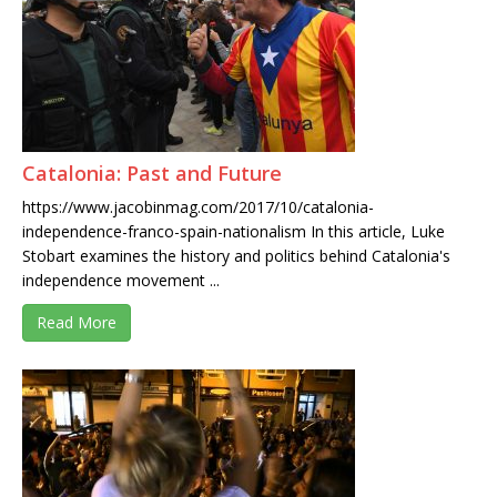
Catalonia: Past and Future
https://www.jacobinmag.com/2017/10/catalonia-
independence-franco-spain-nationalism In this article, Luke
Stobart examines the history and politics behind Catalonia's
independence movement ...
Read More