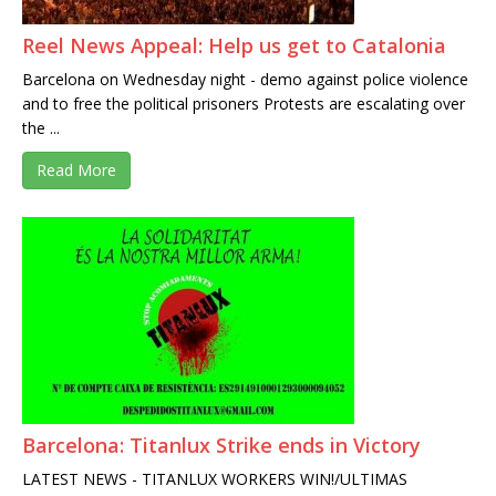
Reel News Appeal: Help us get to Catalonia
Barcelona on Wednesday night - demo against police violence
and to free the political prisoners Protests are escalating over
the ...
Read More
Barcelona: Titanlux Strike ends in Victory
LATEST NEWS - TITANLUX WORKERS WIN!/ULTIMAS