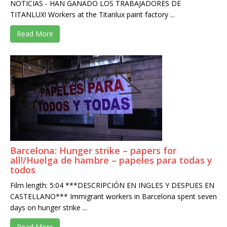
NOTICIAS - HAN GANADO LOS TRABAJADORES DE
TITANLUX! Workers at the Titanlux paint factory ...
Read More
Barcelona: Hunger strike – papers for
all!/Huelga de hambre – papeles para todas y
todos
Film length: 5:04 ***DESCRIPCIÓN EN INGLES Y DESPUES EN
CASTELLANO*** Immigrant workers in Barcelona spent seven
days on hunger strike ...
Read More