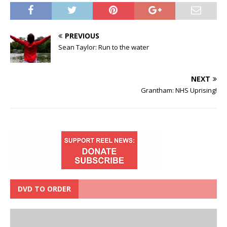
PREVIOUS
Sean Taylor: Run to the water
NEXT
Grantham: NHS Uprising!
DVD TO ORDER