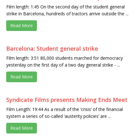
Film length: 1:45 On the second day of the student general
strike in Barcelona, hundreds of tractors arrive outside the ...
Read More
Barcelona: Student general strike
Film length: 3:51 80,000 students marched for democracy
yesterday on the first day of a two day general strike - ...
Read More
Syndicate Films presents Making Ends Meet
Film Length: 19:44 As a result of the ‘crisis’ of the financial
system a series of so-called ‘austerity policies’ are ...
Read More