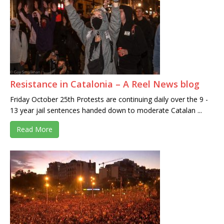
Resistance in Catalonia – A Reel News blog
Friday October 25th Protests are continuing daily over the 9 -
13 year jail sentences handed down to moderate Catalan ...
Read More