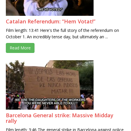
Catalan Referendum: “Hem Votat!”
Film length: 13:41 Here's the full story of the referendum on
October 1. An incredibly tense day, but ultimately an ...
Read More
Barcelona General strike: Massive Midday
rally
Film length: 3:46 The general strike in Barcelona against police