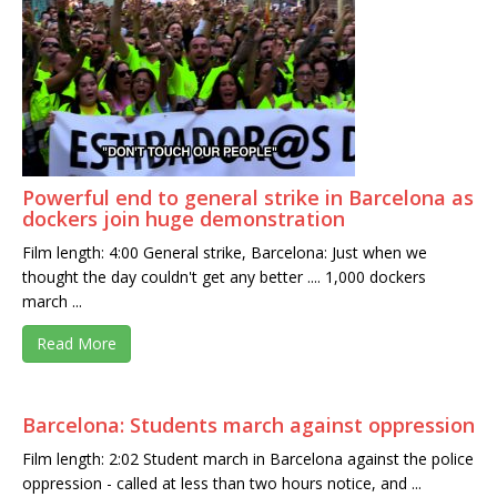
Powerful end to general strike in Barcelona as
dockers join huge demonstration
Film length: 4:00 General strike, Barcelona: Just when we
thought the day couldn't get any better .... 1,000 dockers
march ...
Read More
Barcelona: Students march against oppression
Film length: 2:02 Student march in Barcelona against the police
oppression - called at less than two hours notice, and ...