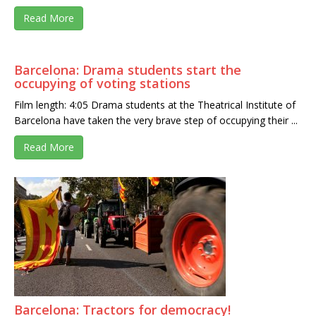
Read More
Barcelona: Drama students start the
occupying of voting stations
Film length: 4:05 Drama students at the Theatrical Institute of
Barcelona have taken the very brave step of occupying their ...
Read More
Barcelona: Tractors for democracy!