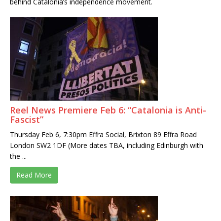
behind Catalonia’s independence movement.
Reel News Premiere Feb 6: “Catalonia is Anti-
Fascist”
Thursday Feb 6, 7:30pm Effra Social, Brixton 89 Effra Road
London SW2 1DF (More dates TBA, including Edinburgh with
the ...
Read More