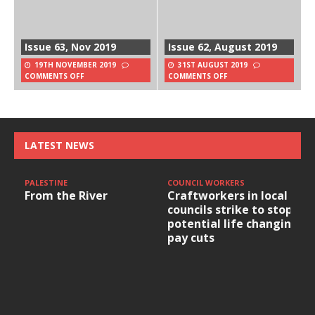
Issue 63, Nov 2019
Issue 62, August 2019
19TH NOVEMBER 2019
31ST AUGUST 2019
COMMENTS OFF
COMMENTS OFF
LATEST NEWS
PALESTINE
COUNCIL WORKERS
From the River
Craftworkers in local
councils strike to stop
potential life changing
pay cuts