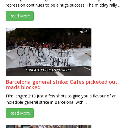
repression continues to be a huge success. The midday rally ...
Read More
Barcelona general strike: Cafes picketed out,
roads blocked
Film length: 2:13 Just a few shots to give you a flavour of an
incredible general strike in Barcelona, with ...
Read More