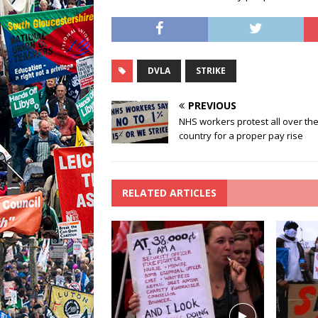
DVLA
STRIKE
PREVIOUS
NHS workers protest all over th
country for a proper pay rise
RELATED ARTICLES