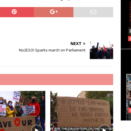
NEXT
e
No2ESO! Sparks march on Parliament