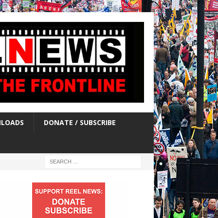
LOADS
DONATE / SUBSCRIBE