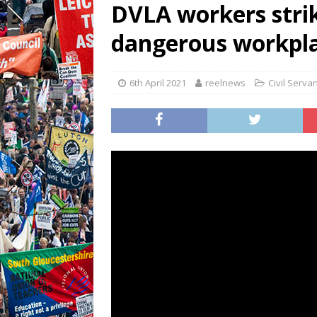
DVLA workers stri
dangerous workpla
6th April 2021
reelnews
Civil Serva