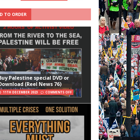
D TO ORDER
Buy Palestine special DVD or
Download (Reel News 76)
11TH DECEMBER 2023
COMMENTS OFF