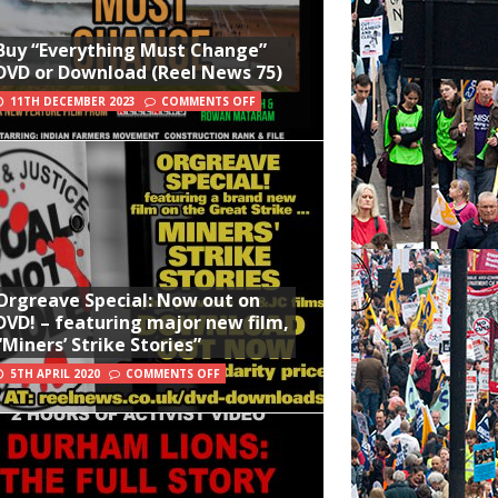
Buy “Everything Must Change”
DVD or Download (Reel News 75)
11TH DECEMBER 2023
COMMENTS OFF
Orgreave Special: Now out on
DVD! – featuring major new film,
“Miners’ Strike Stories”
5TH APRIL 2020
COMMENTS OFF