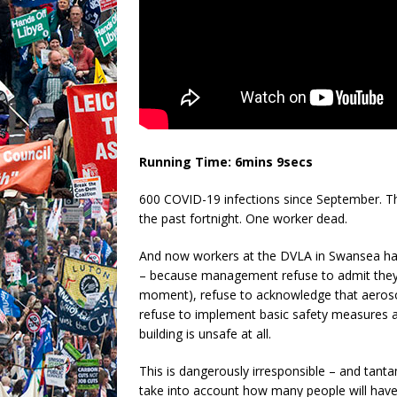
Running Time: 6mins 9secs
600 COVID-19 infections since September. Tho
the past fortnight. One worker dead.
And now workers at the DVLA in Swansea hav
– because management refuse to admit they’
moment), refuse to acknowledge that aerosol
refuse to implement basic safety measures as
building is unsafe at all.
This is dangerously irresponsible – and tan
take into account how many people will have b