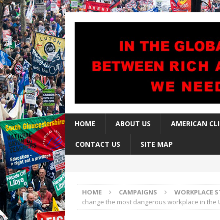
HOME
ABOUT US
AMERICAN CL
CONTACT US
SITE MAP
HOME
CAMPAIGNS
WORKPLACE S
change the most dangerous workplace in the 