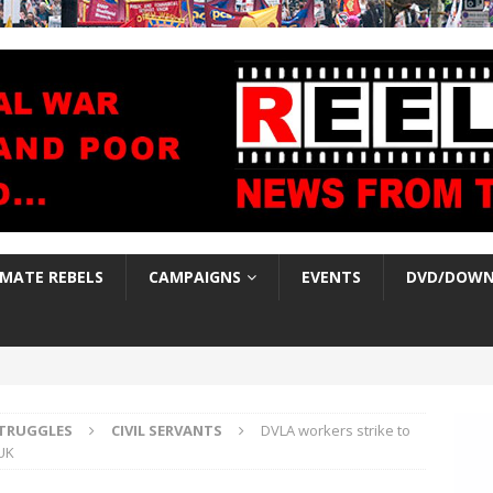
IMATE REBELS
CAMPAIGNS
EVENTS
DVD/DOWN
TRUGGLES
CIVIL SERVANTS
DVLA workers strike to
UK