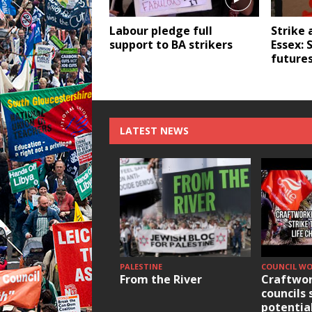
Labour pledge full
Strike 
support to BA strikers
Essex: 
future
LATEST NEWS
PALESTINE
COUNCIL W
From the River
Craftwor
councils 
potentia