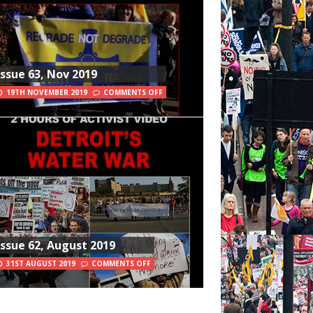
Issue 63, Nov 2019
19TH NOVEMBER 2019
COMMENTS OFF
Issue 62, August 2019
31ST AUGUST 2019
COMMENTS OFF