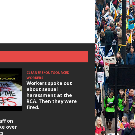
CLEANERS/OUTSOURCED
WORKERS
Workers spoke out
about sexual
harassment at the
RCA. Then they were
fired.
HOUSING/GENTRIFICATIO
aff on
Ridley Road
ike over
Occupation: Hackn
ts
elections build hop