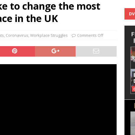
ke to change the most
DV
ce in the UK
nts
,
Coronavirus
,
Workplace Struggles
Comments Off