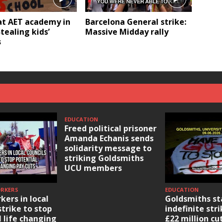
at AET academy in
Barcelona General strike:
Stealing kids’
Massive Midday rally
s
EDUCATION
Freed political prisoner
Amanda Echanis sends
solidarity message to
striking Goldsmiths
UCU members
ORKERS
EDUCATION
kers in local
Goldsmiths st
strike to stop
indefinite str
l life changing
£22 million cu