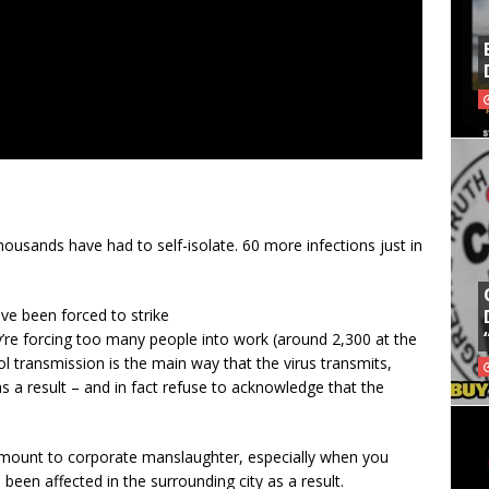
usands have had to self-isolate. 60 more infections just in
e been forced to strike
re forcing too many people into work (around 2,300 at the
 transmission is the main way that the virus transmits,
 a result – and in fact refuse to acknowledge that the
tamount to corporate manslaughter, especially when you
een affected in the surrounding city as a result.