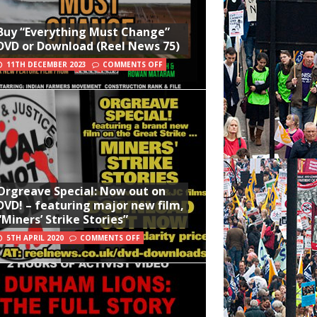
Buy “Everything Must Change”
DVD or Download (Reel News 75)
11TH DECEMBER 2023
COMMENTS OFF
Orgreave Special: Now out on
DVD! – featuring major new film,
“Miners’ Strike Stories”
5TH APRIL 2020
COMMENTS OFF