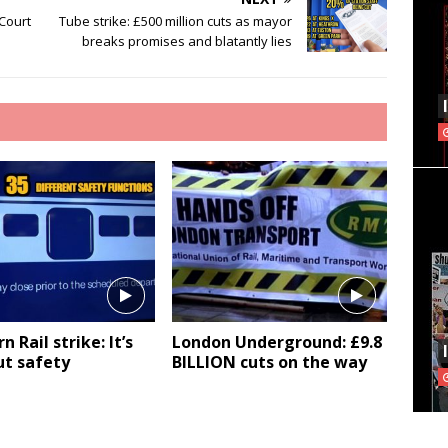
 Court
Tube strike: £500 million cuts as mayor
breaks promises and blatantly lies
 Rail strike: It’s
London Underground: £9.8
ut safety
BILLION cuts on the way