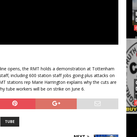
h line opens, the RMT holds a demonstration at Tottenham
taff, including 600 station staff jobs going plus attacks on
MT stations rep Marie Harrington explains why the cuts are
y tube workers will be on strike on June 6.
TUBE
NEXT