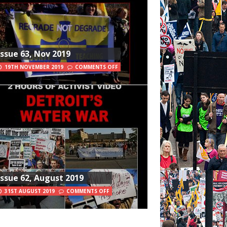
Issue 63, Nov 2019
19TH NOVEMBER 2019
COMMENTS OFF
Issue 62, August 2019
31ST AUGUST 2019
COMMENTS OFF