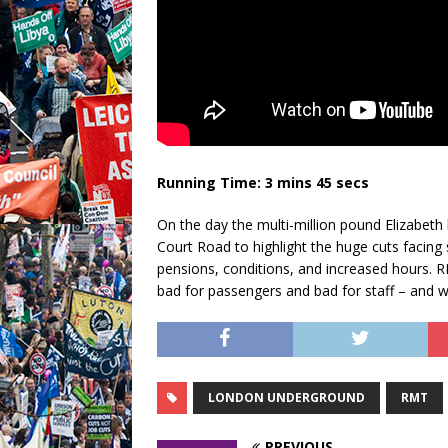
Running Time: 3 mins 45 secs
On the day the multi-million pound Elizabet
Court Road to highlight the huge cuts facing s
pensions, conditions, and increased hours. R
bad for passengers and bad for staff – and wh
LONDON UNDERGROUND
RMT
PREVIOUS