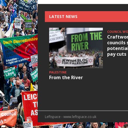
LATEST NEWS
COUNCIL W
Craftwor
councils 
potentia
pay cuts
PALESTINE
From the River
Leftspace - www.leftspace.co.uk