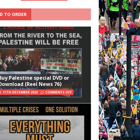
D TO ORDER
Buy Palestine special DVD or
Download (Reel News 76)
11TH DECEMBER 2023
COMMENTS OFF