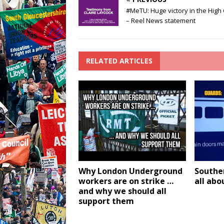
#MeTU: Huge victory in the High
– Reel News statement
RELATED ARTICLES
Why London Underground
Southern
workers are on strike …
all abo
and why we should all
support them