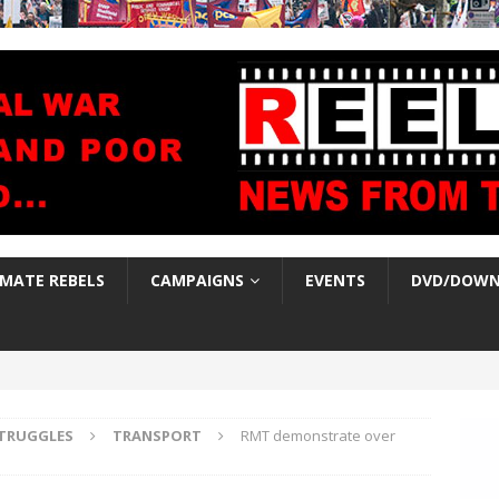
IMATE REBELS
CAMPAIGNS
EVENTS
DVD/DOWN
TRUGGLES
TRANSPORT
RMT demonstrate over