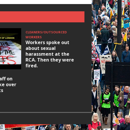
CLEANERS/OUTSOURCED
WORKERS
Workers spoke out
about sexual
harassment at the
RCA. Then they were
fired.
HOUSING/GENTRIFICATIO
aff on
Ridley Road
ike over
Occupation: Hackn
ts
elections build hop