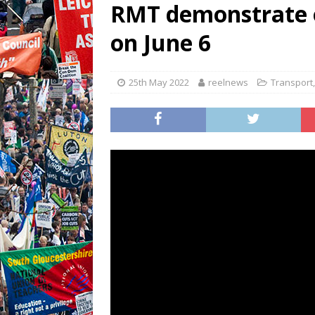
RMT demonstrate ov
on June 6
25th May 2022
reelnews
Transport