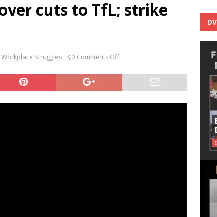
er cuts to TfL; strike
DV
,
Workplace Struggles
Comments Off