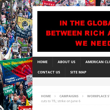
HOME
ABOUT US
AMERICAN CL
CONTACT US
SITE MAP
HOME
CAMPAIGNS
WORKPLACE S
cuts to TfL; strike on June 6