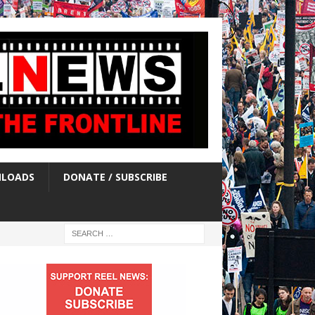
LOADS
DONATE / SUBSCRIBE