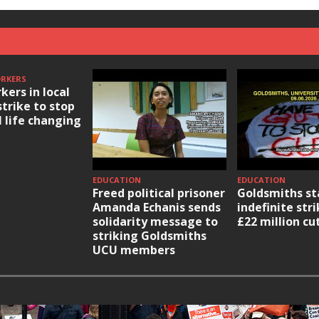
ORKERS
kers in local
strike to stop
l life changing
EDUCATION
EDUCATION
Freed political prisoner
Goldsmiths st
Amanda Echanis sends
indefinite str
solidarity message to
£22 million cu
striking Goldsmiths
UCU members