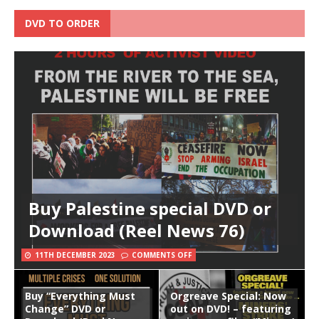
DVD TO ORDER
Buy Palestine special DVD or
Download (Reel News 76)
11TH DECEMBER 2023
COMMENTS OFF
Buy “Everything Must
Orgreave Special: Now
Change” DVD or
out on DVD! – featuring