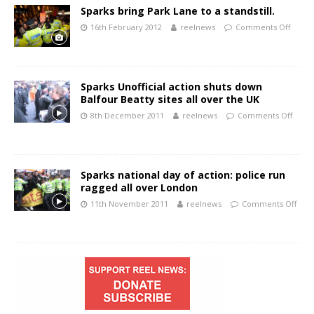
Sparks bring Park Lane to a standstill.
16th February 2012
reelnews
Comments Off
Sparks Unofficial action shuts down
Balfour Beatty sites all over the UK
8th December 2011
reelnews
Comments Off
Sparks national day of action: police run
ragged all over London
11th November 2011
reelnews
Comments Off