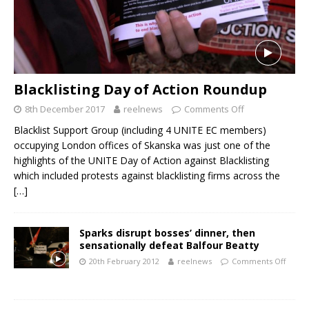
Blacklisting Day of Action Roundup
8th December 2017
reelnews
Comments Off
Blacklist Support Group (including 4 UNITE EC members)
occupying London offices of Skanska was just one of the
highlights of the UNITE Day of Action against Blacklisting
which included protests against blacklisting firms across the
[…]
Sparks disrupt bosses’ dinner, then
sensationally defeat Balfour Beatty
20th February 2012
reelnews
Comments Off