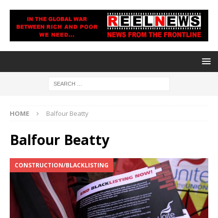
HOME
Balfour Beatty
Balfour Beatty
CONSTRUCTION/BLACKLISTING