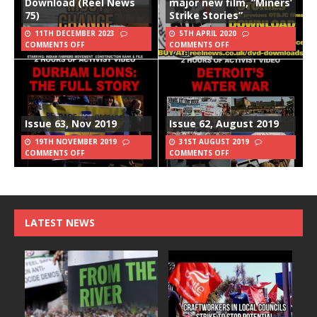
Download (Reel News
major new film, “Miners’
75)
Strike Stories”
11TH DECEMBER 2023
5TH APRIL 2020
COMMENTS OFF
COMMENTS OFF
Issue 63, Nov 2019
Issue 62, August 2019
19TH NOVEMBER 2019
31ST AUGUST 2019
COMMENTS OFF
COMMENTS OFF
LATEST NEWS