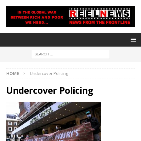
HOME
Undercover Policing
Undercover Policing