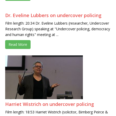
Dr. Eveline Lubbers on undercover policing
Film length: 20:34 Dr. Eveline Lubbers (researcher, Undercover
Research Group) speaking at "Undercover policing, democracy
and human rights" meeting at ...
Read More
Harriet Wistrich on undercover policing
Film length: 18:53 Harriet Wistrich (solicitor, Birnberg Peirce &