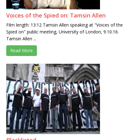
Voices of the Spied on: Tamsin Allen
Film length: 13:12 Tamsin Allen speaking at "Voices of the
Spied on" public meeting, University of London, 9.10.16.
Tamsin Allen ...
Read More